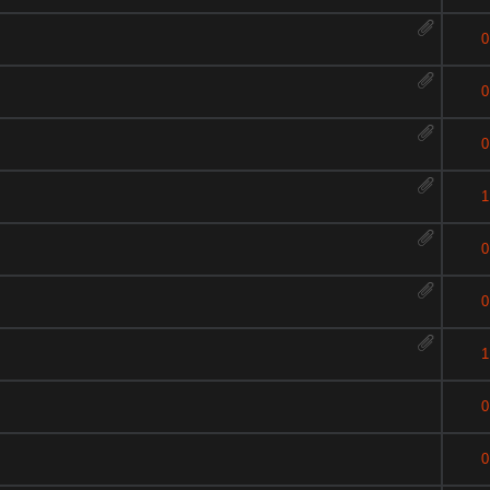
0
0
0
1
0
0
1
0
0