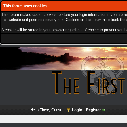
This forum uses cookies
This forum makes use of cookies to store your login information if you are r
this website and pose no security risk. Cookies on this forum also track th
A cookie will be stored in your browser regardless of choice to prevent you be
Hello There, Guest!
Login
Register