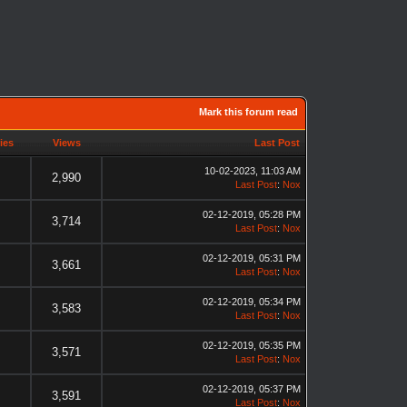
Mark this forum read
ies
Views
Last Post
10-02-2023, 11:03 AM
2,990
Last Post
:
Nox
02-12-2019, 05:28 PM
3,714
Last Post
:
Nox
02-12-2019, 05:31 PM
3,661
Last Post
:
Nox
02-12-2019, 05:34 PM
3,583
Last Post
:
Nox
02-12-2019, 05:35 PM
3,571
Last Post
:
Nox
02-12-2019, 05:37 PM
3,591
Last Post
:
Nox