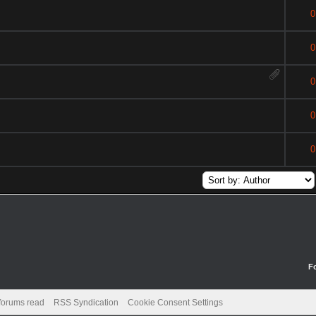
0
0
0
0
0
F
 forums read
RSS Syndication
Cookie Consent Settings