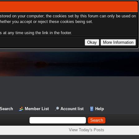
s stored on your computer; the cookies set by this forum can only be used on
hether you accept or reject these cookies being set.
at any time using the link in the footer.
Search
Member List
Account list
Help
View Today's Posts