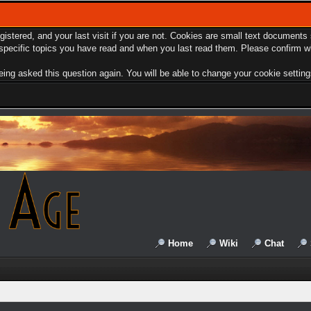
egistered, and your last visit if you are not. Cookies are small text document
e specific topics you have read and when you last read them. Please confirm w
ing asked this question again. You will be able to change your cookie settings 
Home
Wiki
Chat