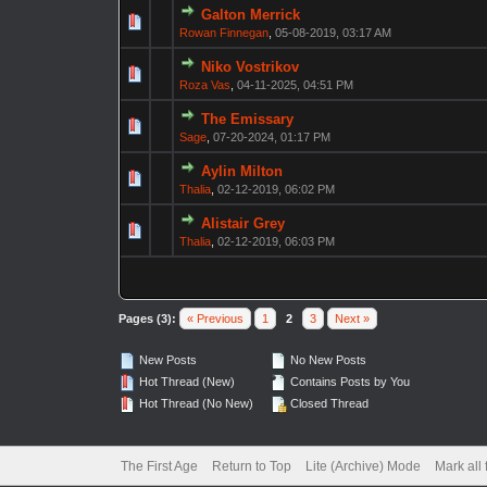
Galton Merrick
Rowan Finnegan
,
05-08-2019, 03:17 AM
Niko Vostrikov
Roza Vas
,
04-11-2025, 04:51 PM
The Emissary
Sage
,
07-20-2024, 01:17 PM
Aylin Milton
Thalia
,
02-12-2019, 06:02 PM
Alistair Grey
Thalia
,
02-12-2019, 06:03 PM
Pages (3):
« Previous
1
2
3
Next »
New Posts
No New Posts
Hot Thread (New)
Contains Posts by You
Hot Thread (No New)
Closed Thread
The First Age
Return to Top
Lite (Archive) Mode
Mark all