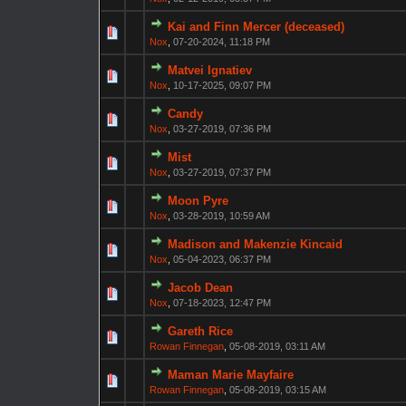
Kai and Finn Mercer (deceased)
Nox
,
07-20-2024, 11:18 PM
Matvei Ignatiev
Nox
,
10-17-2025, 09:07 PM
Candy
Nox
,
03-27-2019, 07:36 PM
Mist
Nox
,
03-27-2019, 07:37 PM
Moon Pyre
Nox
,
03-28-2019, 10:59 AM
Madison and Makenzie Kincaid
Nox
,
05-04-2023, 06:37 PM
Jacob Dean
Nox
,
07-18-2023, 12:47 PM
Gareth Rice
Rowan Finnegan
,
05-08-2019, 03:11 AM
Maman Marie Mayfaire
Rowan Finnegan
,
05-08-2019, 03:15 AM