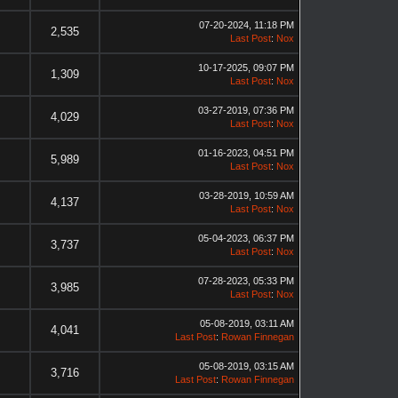
07-20-2024, 11:18 PM
2,535
Last Post
:
Nox
10-17-2025, 09:07 PM
1,309
Last Post
:
Nox
03-27-2019, 07:36 PM
4,029
Last Post
:
Nox
01-16-2023, 04:51 PM
5,989
Last Post
:
Nox
03-28-2019, 10:59 AM
4,137
Last Post
:
Nox
05-04-2023, 06:37 PM
3,737
Last Post
:
Nox
07-28-2023, 05:33 PM
3,985
Last Post
:
Nox
05-08-2019, 03:11 AM
4,041
Last Post
:
Rowan Finnegan
05-08-2019, 03:15 AM
3,716
Last Post
:
Rowan Finnegan