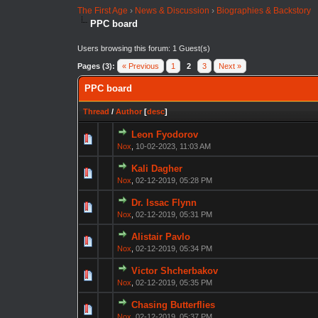
The First Age
›
News & Discussion
›
Biographies & Backstory
PPC board
Users browsing this forum: 1 Guest(s)
Pages (3):
« Previous
1
2
3
Next »
PPC board
Thread
/
Author
[
desc
]
Leon Fyodorov
Nox
,
10-02-2023, 11:03 AM
Kali Dagher
Nox
,
02-12-2019, 05:28 PM
Dr. Issac Flynn
Nox
,
02-12-2019, 05:31 PM
Alistair Pavlo
Nox
,
02-12-2019, 05:34 PM
Victor Shcherbakov
Nox
,
02-12-2019, 05:35 PM
Chasing Butterflies
Nox
,
02-12-2019, 05:37 PM