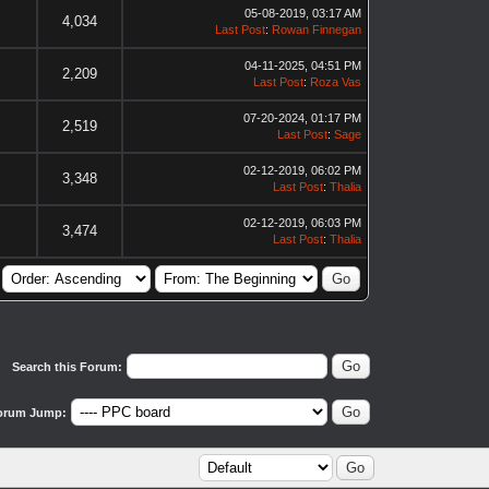
05-08-2019, 03:17 AM
4,034
Last Post
:
Rowan Finnegan
04-11-2025, 04:51 PM
2,209
Last Post
:
Roza Vas
07-20-2024, 01:17 PM
2,519
Last Post
:
Sage
02-12-2019, 06:02 PM
3,348
Last Post
:
Thalia
02-12-2019, 06:03 PM
3,474
Last Post
:
Thalia
Search this Forum:
orum Jump: