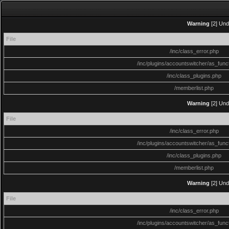
Warning
[2] Und
File
/inc/class_error.php
/inc/plugins/accountswitcher/as_func
/inc/class_plugins.php
/memberlist.php
Warning
[2] Und
File
/inc/class_error.php
/inc/plugins/accountswitcher/as_func
/inc/class_plugins.php
/memberlist.php
Warning
[2] Und
File
/inc/class_error.php
/inc/plugins/accountswitcher/as_func