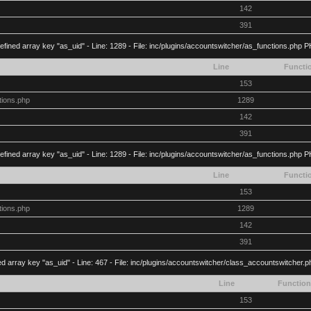
142
391
efined array key "as_uid" - Line: 1289 - File: inc/plugins/accountswitcher/as_functions.php P
Line
Functi
153
tions.php
1289
142
391
efined array key "as_uid" - Line: 1289 - File: inc/plugins/accountswitcher/as_functions.php P
Line
Functi
153
tions.php
1289
142
391
d array key "as_uid" - Line: 467 - File: inc/plugins/accountswitcher/class_accountswitcher.
Line
Function
153