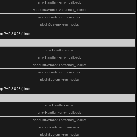
errorHandler->error_callback
AccountSwitcher->attached_userlist
accountswitcher_memberlist
pluginSystem->run_hooks
php PHP 8.0.28 (Linux)
errorHandler->error
errorHandler->error_callback
AccountSwitcher->attached_userlist
accountswitcher_memberlist
pluginSystem->run_hooks
php PHP 8.0.28 (Linux)
errorHandler->error
errorHandler->error_callback
AccountSwitcher->attached_userlist
accountswitcher_memberlist
pluginSystem->run_hooks