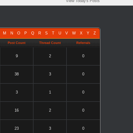
View Today's Posts
M
N
O
P
Q
R
S
T
U
V
W
X
Y
Z
Post Count
Thread Count
Referrals
9
2
0
38
3
0
3
1
0
16
2
0
23
3
0