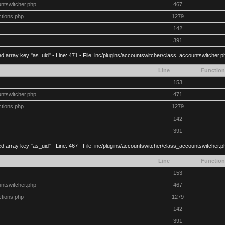
untswitcher.php
467
ctions.php
1279
142
391
d array key "as_uid" - Line: 471 - File: inc/plugins/accountswitcher/class_accountswitcher.
Line
Function
153
untswitcher.php
471
ctions.php
1279
142
391
d array key "as_uid" - Line: 467 - File: inc/plugins/accountswitcher/class_accountswitcher.
Line
Function
153
untswitcher.php
467
ctions.php
1279
142
391