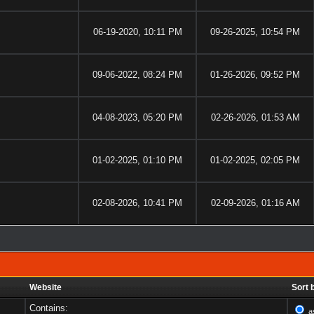
06-19-2020, 10:11 PM
09-26-2025, 10:54 PM
09-06-2022, 08:24 PM
01-26-2026, 09:52 PM
04-08-2023, 05:20 PM
02-26-2026, 01:53 AM
01-02-2025, 01:10 PM
01-02-2025, 02:05 PM
02-08-2026, 10:41 PM
02-09-2026, 01:16 AM
Website
Sort 
Contains:
a