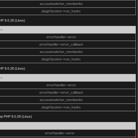
accountswitcher_memberlist
pluginSystem->run_hooks
HP 8.0.28 (Linux)
on
errorHandler->error
errorHandler->error_callback
accountswitcher_memberlist
pluginSystem->run_hooks
HP 8.0.28 (Linux)
on
errorHandler->error
errorHandler->error_callback
accountswitcher_memberlist
pluginSystem->run_hooks
php PHP 8.0.28 (Linux)
errorHandler->error