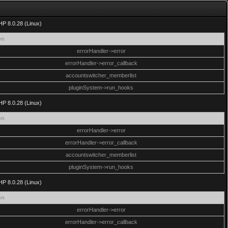
HP 8.0.28 (Linux)
on
errorHandler->error
errorHandler->error_callback
accountswitcher_memberlist
pluginSystem->run_hooks
HP 8.0.28 (Linux)
on
errorHandler->error
errorHandler->error_callback
accountswitcher_memberlist
pluginSystem->run_hooks
HP 8.0.28 (Linux)
on
errorHandler->error
errorHandler->error_callback