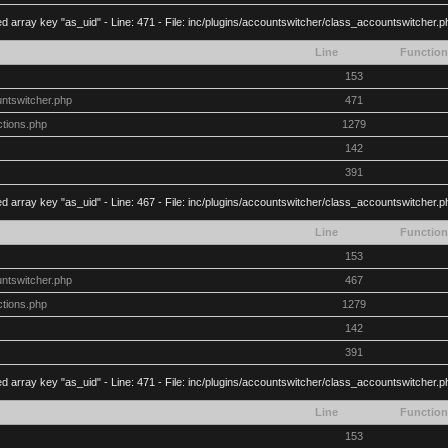
d array key "as_uid" - Line: 471 - File: inc/plugins/accountswitcher/class_accountswitcher.
Line
Function
153
untswitcher.php
471
ctions.php
1279
142
391
d array key "as_uid" - Line: 467 - File: inc/plugins/accountswitcher/class_accountswitcher.
Line
Function
153
untswitcher.php
467
ctions.php
1279
142
391
d array key "as_uid" - Line: 471 - File: inc/plugins/accountswitcher/class_accountswitcher.
Line
Function
153