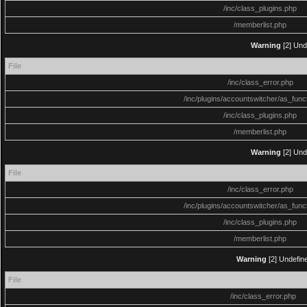
/inc/class_plugins.php
/memberlist.php
Warning
[2] Und
File
/inc/class_error.php
/inc/plugins/accountswitcher/as_func
/inc/class_plugins.php
/memberlist.php
Warning
[2] Und
File
/inc/class_error.php
/inc/plugins/accountswitcher/as_func
/inc/class_plugins.php
/memberlist.php
Warning
[2] Undefine
File
/inc/class_error.php