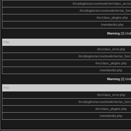
/inc/plugins/accountswitcher/class_acco
/inc/plugins/accountswitcher/as_fun
/inc/class_plugins.php
/memberlist.php
Warning
[2] Und
File
/inc/class_error.php
/inc/plugins/accountswitcher/as_func
/inc/class_plugins.php
/memberlist.php
Warning
[2] Und
File
/inc/class_error.php
/inc/plugins/accountswitcher/as_func
/inc/class_plugins.php
/memberlist.php