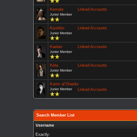
Kemala
Linked Accounts
Junior Member
Kiyohito
Linked Accounts
Junior Member
Kaelan
Linked Accounts
Junior Member
Kōta
Linked Accounts
Junior Member
Karim al’Shaidis
Junior Member
Linked Accounts
Search Member List
Username
Exactly: