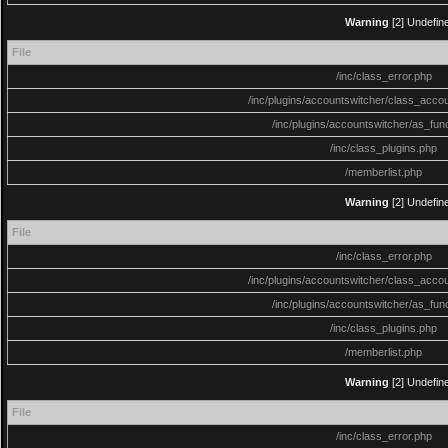
Warning
[2] Undefine
File
/inc/class_error.php
/inc/plugins/accountswitcher/class_acco
/inc/plugins/accountswitcher/as_fun
/inc/class_plugins.php
/memberlist.php
Warning
[2] Undefine
File
/inc/class_error.php
/inc/plugins/accountswitcher/class_acco
/inc/plugins/accountswitcher/as_fun
/inc/class_plugins.php
/memberlist.php
Warning
[2] Undefine
File
/inc/class_error.php