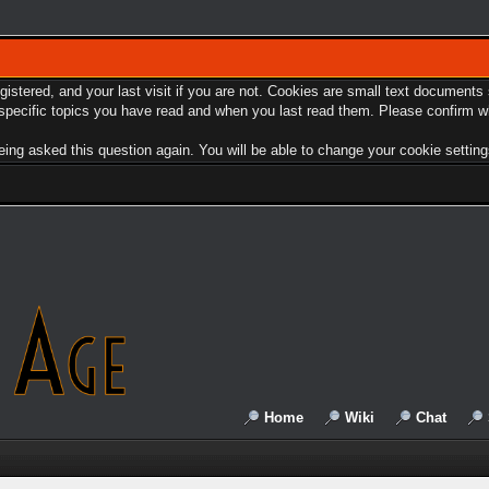
egistered, and your last visit if you are not. Cookies are small text document
e specific topics you have read and when you last read them. Please confirm w
ing asked this question again. You will be able to change your cookie settings 
Home
Wiki
Chat