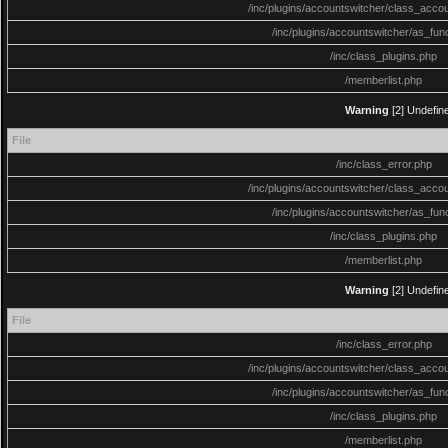
/inc/plugins/accountswitcher/class_acco
/inc/plugins/accountswitcher/as_fun
/inc/class_plugins.php
/memberlist.php
Warning
[2] Undefine
File
/inc/class_error.php
/inc/plugins/accountswitcher/class_acco
/inc/plugins/accountswitcher/as_fun
/inc/class_plugins.php
/memberlist.php
Warning
[2] Undefine
File
/inc/class_error.php
/inc/plugins/accountswitcher/class_acco
/inc/plugins/accountswitcher/as_fun
/inc/class_plugins.php
/memberlist.php