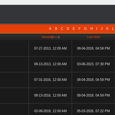
A
B
C
D
E
F
G
H
I
J
K
L
Joined
[
desc
]
Last Visit
07-27-2013, 12:00 AM
08-04-2018, 04:59 PM
09-13-2013, 12:00 AM
03-06-2023, 07:30 PM
07-31-2016, 12:00 AM
08-04-2018, 04:59 PM
08-13-2016, 12:00 AM
08-04-2018, 04:59 PM
02-09-2018, 12:00 AM
05-03-2026, 07:22 PM