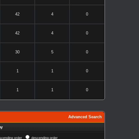
42
4
0
42
4
0
30
5
0
1
1
0
1
1
0
Advanced Search
by
scending order
descending order