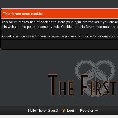
This forum uses cookies
This forum makes use of cookies to store your login information if you are r
this website and pose no security risk. Cookies on this forum also track th
A cookie will be stored in your browser regardless of choice to prevent you be
Hello There, Guest!
Login
Register