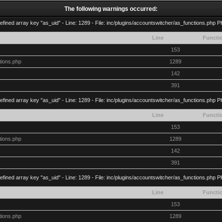
The following warnings occurred:
efined array key "as_uid" - Line: 1289 - File: inc/plugins/accountswitcher/as_functions.php P
Line
Functi
153
tions.php
1289
142
391
efined array key "as_uid" - Line: 1289 - File: inc/plugins/accountswitcher/as_functions.php P
Line
Functi
153
tions.php
1289
142
391
efined array key "as_uid" - Line: 1289 - File: inc/plugins/accountswitcher/as_functions.php P
Line
Functi
153
tions.php
1289