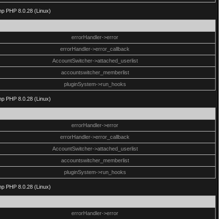
php PHP 8.0.28 (Linux)
errorHandler->error
errorHandler->error_callback
AccountSwitcher->attached_userlist
accountswitcher_memberlist
pluginSystem->run_hooks
php PHP 8.0.28 (Linux)
errorHandler->error
errorHandler->error_callback
AccountSwitcher->attached_userlist
accountswitcher_memberlist
pluginSystem->run_hooks
php PHP 8.0.28 (Linux)
errorHandler->error