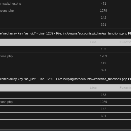
untswitcher.php
471
ctions.php
1279
142
391
efined array key "as_uid" - Line: 1289 - File: inc/plugins/accountswitcher/as_functions.php P
Line
Functi
153
tions.php
1289
142
391
efined array key "as_uid" - Line: 1289 - File: inc/plugins/accountswitcher/as_functions.php P
Line
Functi
153
tions.php
1289
142
391