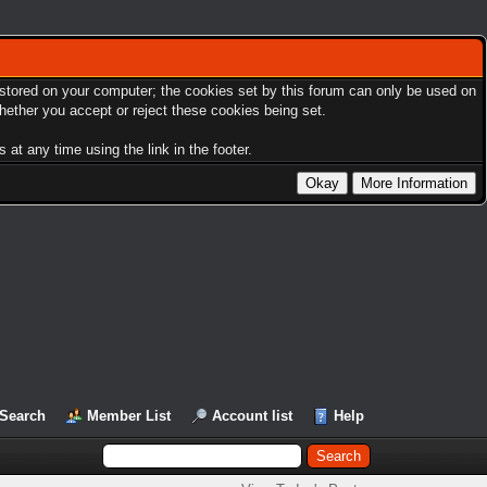
s stored on your computer; the cookies set by this forum can only be used on
hether you accept or reject these cookies being set.
at any time using the link in the footer.
Search
Member List
Account list
Help