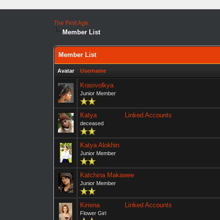
The First Age
Member List
Member List
Avatar
Username
Krasivolkya
Junior Member
Katya
Linked Accounts
deceased
Katya Alokhin
Junior Member
Katchina Makawee
Junior Member
Kiriena
Linked Accounts
Flower Girl