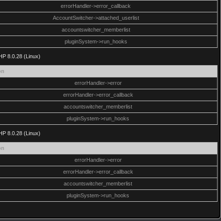
errorHandler->error_callback
AccountSwitcher->attached_userlist
accountswitcher_memberlist
pluginSystem->run_hooks
HP 8.0.28 (Linux)
on
errorHandler->error
errorHandler->error_callback
accountswitcher_memberlist
pluginSystem->run_hooks
HP 8.0.28 (Linux)
on
errorHandler->error
errorHandler->error_callback
accountswitcher_memberlist
pluginSystem->run_hooks