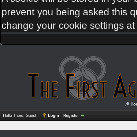
prevent you being asked this qu
change your cookie settings at a
Ho
Hello There, Guest!
Login
Register