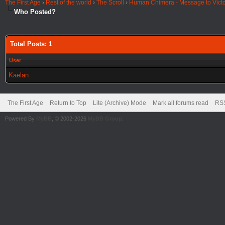
The First Age
›
Rest of the world
›
The Scroll
›
Human Chimera - Message to Victo
Who Posted?
Total Posts: 1
User
Kaelan
The First Age
Return to Top
Lite (Archive) Mode
Mark all forums read
RSS
Powered By
MyBB
, © 2002-2026
MyBB Group
.