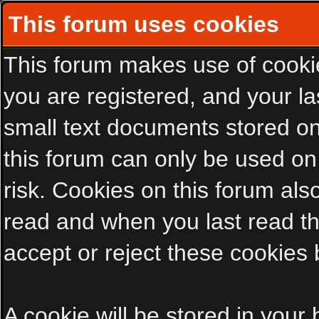
This forum uses cookies
This forum makes use of cookies
you are registered, and your las
small text documents stored on
this forum can only be used on
risk. Cookies on this forum als
read and when you last read t
accept or reject these cookies 
A cookie will be stored in your