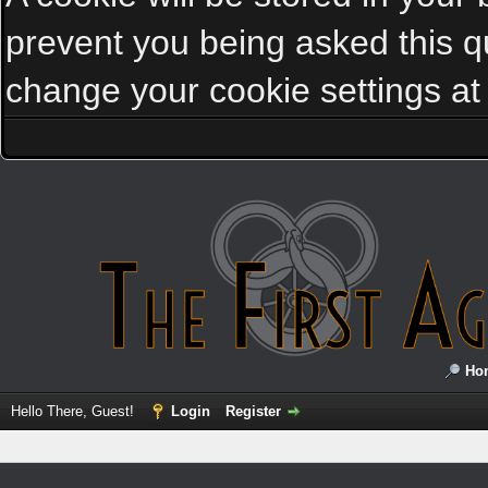
prevent you being asked this qu
change your cookie settings at a
Ho
Hello There, Guest!
Login
Register