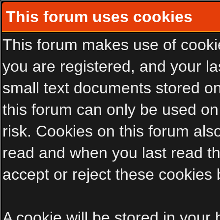
This forum uses cookies
This forum makes use of cookies
you are registered, and your las
small text documents stored on
this forum can only be used on
risk. Cookies on this forum als
read and when you last read t
accept or reject these cookies 
A cookie will be stored in your