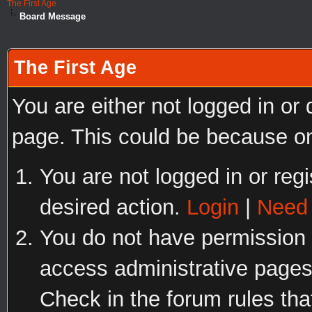
The First Age
Board Message
The First Age
You are either not logged in or
page. This could be because on
You are not logged in or regi
desired action.
Login
|
Need 
You do not have permission t
access administrative pages
Check in the forum rules tha