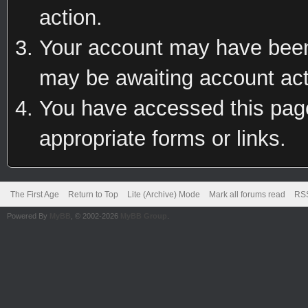
action.
Your account may have been 
may be awaiting account act
You have accessed this page 
appropriate forms or links.
The First Age
Return to Top
Lite (Archive) Mode
Mark all forums read
RSS
Powered By
MyBB
, © 2002-2026
MyBB Group
.