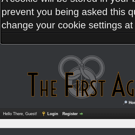
prevent you being asked this qu
change your cookie settings at a
Ho
Hello There, Guest!
Login
Register