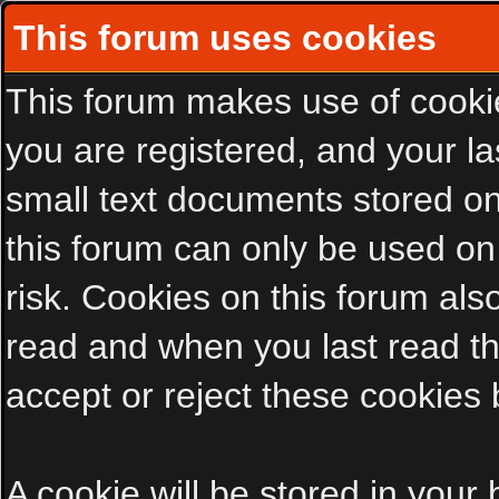
This forum uses cookies
This forum makes use of cookies
you are registered, and your las
small text documents stored on
this forum can only be used on
risk. Cookies on this forum als
read and when you last read t
accept or reject these cookies 
A cookie will be stored in your