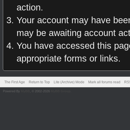
action.
Your account may have been 
may be awaiting account act
You have accessed this page 
appropriate forms or links.
The First Age
Return to Top
Lite (Archive) Mode
Mark all forums read
RSS
Powered By
MyBB
, © 2002-2026
MyBB Group
.