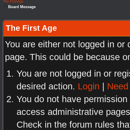
The First Age
Board Message
The First Age
You are either not logged in or
page. This could be because on
You are not logged in or regi
desired action.
Login
|
Need 
You do not have permission t
access administrative pages
Check in the forum rules tha