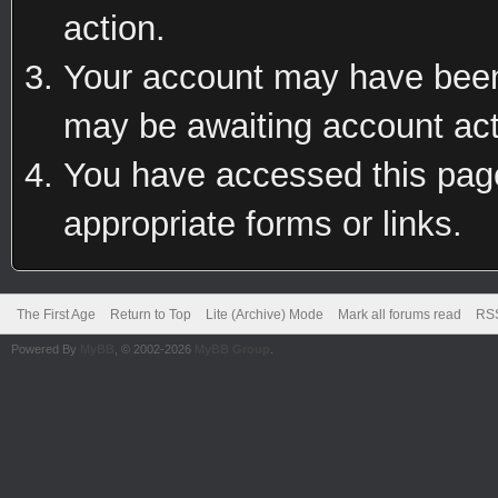
action.
Your account may have been 
may be awaiting account act
You have accessed this page 
appropriate forms or links.
The First Age
Return to Top
Lite (Archive) Mode
Mark all forums read
RSS
Powered By
MyBB
, © 2002-2026
MyBB Group
.