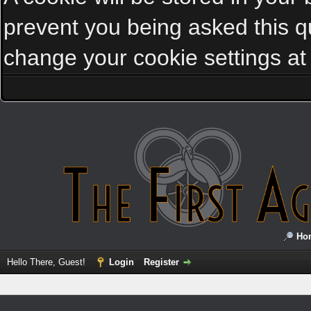
prevent you being asked this qu
change your cookie settings at a
Ho
Hello There, Guest!
Login
Register