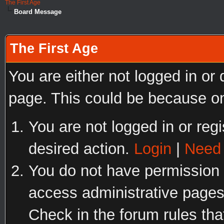
The First Age
Board Message
The First Age
You are either not logged in or
page. This could be because on
You are not logged in or regi
desired action.
Login
|
Need 
You do not have permission t
access administrative pages
Check in the forum rules tha