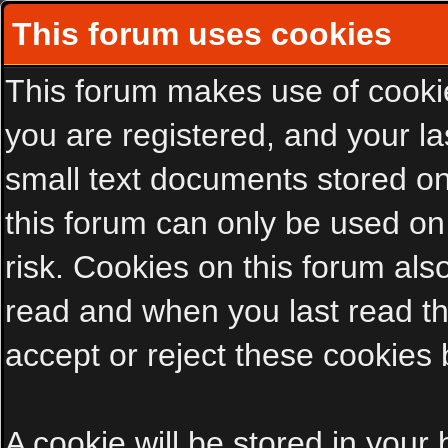
This forum uses cookies
This forum makes use of cookies
you are registered, and your las
small text documents stored on
this forum can only be used on
risk. Cookies on this forum als
read and when you last read t
accept or reject these cookies 
A cookie will be stored in your