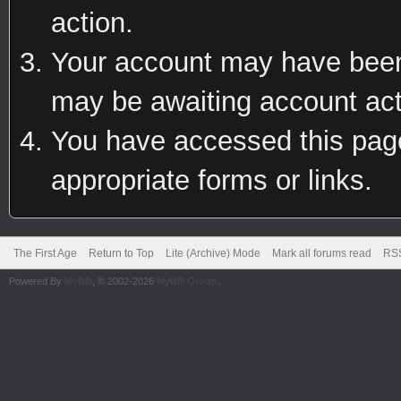
action.
Your account may have been 
may be awaiting account act
You have accessed this page 
appropriate forms or links.
The First Age
Return to Top
Lite (Archive) Mode
Mark all forums read
RSS
Powered By
MyBB
, © 2002-2026
MyBB Group
.