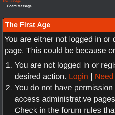
The First Age
Board Message
The First Age
You are either not logged in or
page. This could be because on
You are not logged in or regi
desired action.
Login
|
Need 
You do not have permission t
access administrative pages
Check in the forum rules tha