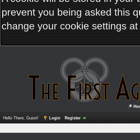
prevent you being asked this qu
change your cookie settings at a
Ho
Hello There, Guest!
Login
Register