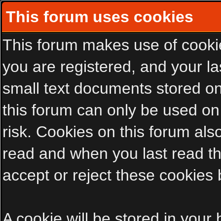
This forum uses cookies
This forum makes use of cookies
you are registered, and your las
small text documents stored on
this forum can only be used on
risk. Cookies on this forum als
read and when you last read t
accept or reject these cookies 
A cookie will be stored in your