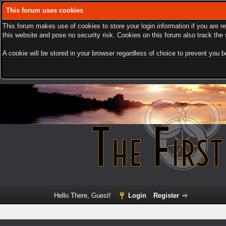
This forum uses cookies
This forum makes use of cookies to store your login information if you are r
this website and pose no security risk. Cookies on this forum also track th
A cookie will be stored in your browser regardless of choice to prevent you be
Hello There, Guest!
Login
Register