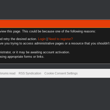
 view this page. This could be because one of the following reasons:
nd retry the desired action.
Login
|
Need to register?
re you trying to access administrative pages or a resource that you shouldn't
trator, or it may be awaiting account activation.
sing appropriate forms or links.
 forums read
RSS Syndication
Cookie Consent Settings