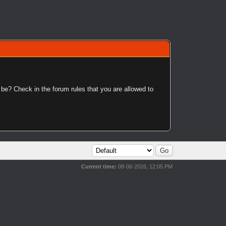
 be? Check in the forum rules that you are allowed to
Current time:
08-06-2026, 12:05 PM