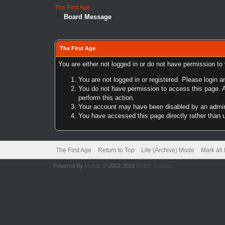
The First Age
Board Message
The First Age
You are either not logged in or do not have permission to
You are not logged in or registered. Please login a
You do not have permission to access this page. A
perform this action.
Your account may have been disabled by an adminis
You have accessed this page directly rather than u
The First Age
Return to Top
Lite (Archive) Mode
Mark all
Powered By
MyBB
, © 2002-2026
MyBB Group
.