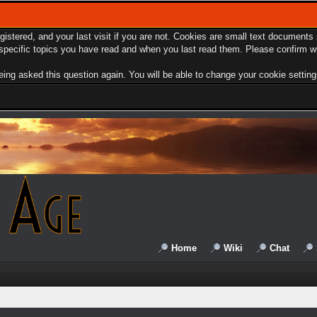
egistered, and your last visit if you are not. Cookies are small text document
e specific topics you have read and when you last read them. Please confirm w
ing asked this question again. You will be able to change your cookie settings 
Home
Wiki
Chat