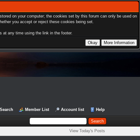
s stored on your computer; the cookies set by this forum can only be used on
hether you accept or reject these cookies being set.
at any time using the link in the footer.
Search
Member List
Account list
Help
View Today's Posts