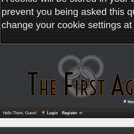
prevent you being asked this qu
change your cookie settings at a
Ho
Hello There, Guest!
Login
Register