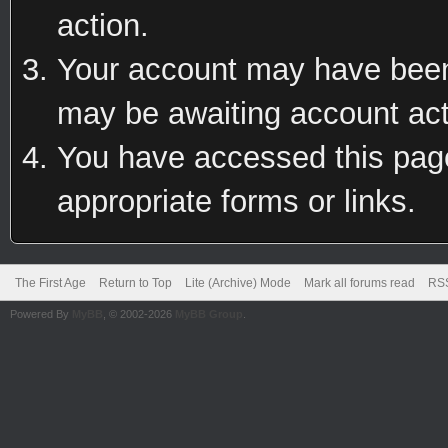
action.
Your account may have been 
may be awaiting account act
You have accessed this page 
appropriate forms or links.
The First Age
Return to Top
Lite (Archive) Mode
Mark all forums read
RSS
Powered By
MyBB
, © 2002-2026
MyBB Group
.