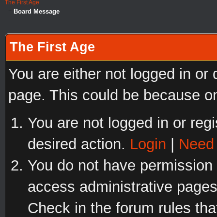
The First Age
Board Message
The First Age
You are either not logged in or
page. This could be because on
You are not logged in or regi
desired action.
Login
|
Need 
You do not have permission t
access administrative pages
Check in the forum rules tha