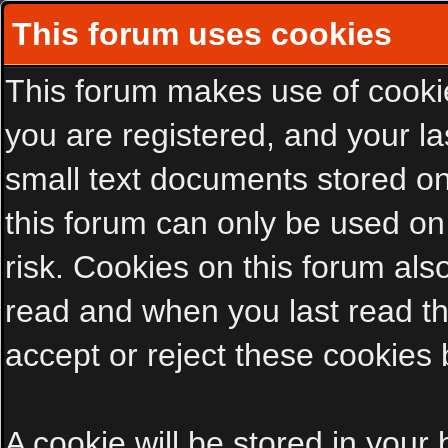
This forum uses cookies
This forum makes use of cookies
you are registered, and your las
small text documents stored on
this forum can only be used on
risk. Cookies on this forum als
read and when you last read t
accept or reject these cookies 
A cookie will be stored in your