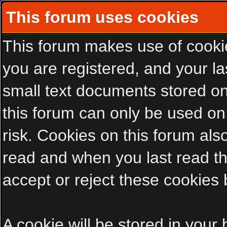
This forum uses cookies
This forum makes use of cookies
you are registered, and your las
small text documents stored on
this forum can only be used on
risk. Cookies on this forum als
read and when you last read t
accept or reject these cookies 
A cookie will be stored in your