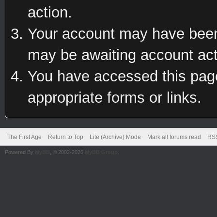
action.
Your account may have been 
may be awaiting account act
You have accessed this page 
appropriate forms or links.
The First Age
Return to Top
Lite (Archive) Mode
Mark all forums read
RSS
Powered By
MyBB
, © 2002-2026
MyBB Group
.