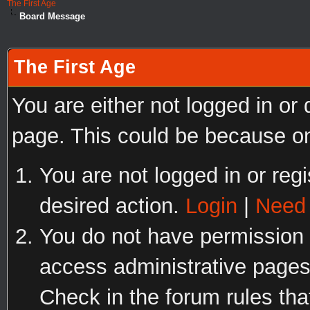
The First Age
Board Message
The First Age
You are either not logged in or
page. This could be because on
You are not logged in or regi
desired action.
Login
|
Need 
You do not have permission t
access administrative pages
Check in the forum rules tha