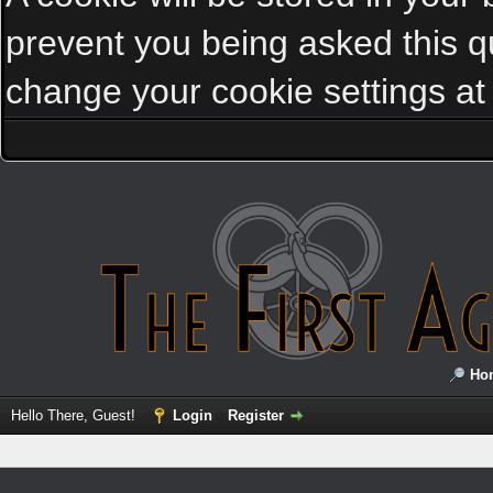
prevent you being asked this qu
change your cookie settings at a
Ho
Hello There, Guest!
Login
Register