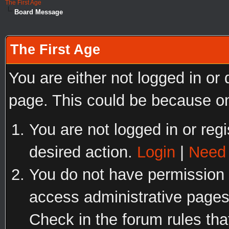
The First Age
Board Message
The First Age
You are either not logged in or
page. This could be because on
You are not logged in or regi
desired action.
Login
|
Need 
You do not have permission t
access administrative pages
Check in the forum rules tha