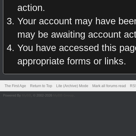
action.
Your account may have been 
may be awaiting account act
You have accessed this page 
appropriate forms or links.
The First Age
Return to Top
Lite (Archive) Mode
Mark all forums read
RSS
Powered By
MyBB
, © 2002-2026
MyBB Group
.