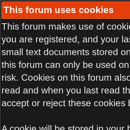
This forum uses cookies
This forum makes use of cookies
you are registered, and your las
small text documents stored on
this forum can only be used on
risk. Cookies on this forum als
read and when you last read t
accept or reject these cookies 
A cookie will be stored in your