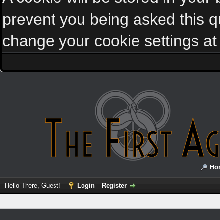
prevent you being asked this qu
change your cookie settings at a
Ho
Hello There, Guest!
Login
Register