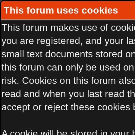
This forum uses cookies
This forum makes use of cookies
you are registered, and your las
small text documents stored on
this forum can only be used on
risk. Cookies on this forum als
read and when you last read t
accept or reject these cookies 
A cookie will be stored in your