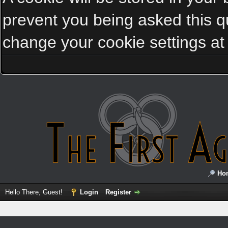
prevent you being asked this qu
change your cookie settings at a
Ho
Hello There, Guest!
Login
Register