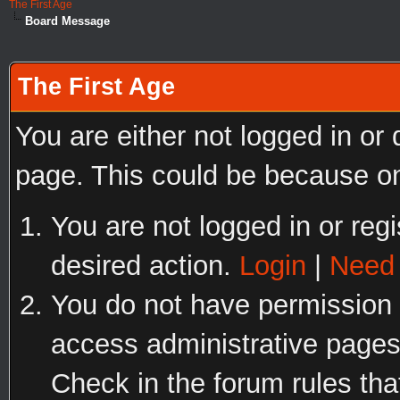
The First Age
Board Message
The First Age
You are either not logged in or
page. This could be because on
You are not logged in or regi
desired action.
Login
|
Need 
You do not have permission t
access administrative pages
Check in the forum rules tha