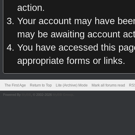
action.
Your account may have been 
may be awaiting account act
You have accessed this page 
appropriate forms or links.
The First Age
Return to Top
Lite (Archive) Mode
Mark all forums read
RSS
Powered By
MyBB
, © 2002-2026
MyBB Group
.