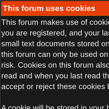
This forum uses cookies
This forum makes use of cookies
you are registered, and your las
small text documents stored on
this forum can only be used on
risk. Cookies on this forum als
read and when you last read t
accept or reject these cookies 
A cookie will be stored in your