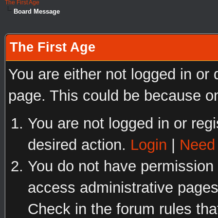
The First Age
Board Message
The First Age
You are either not logged in or
page. This could be because on
You are not logged in or regi
desired action.
Login
|
Need 
You do not have permission t
access administrative pages
Check in the forum rules tha