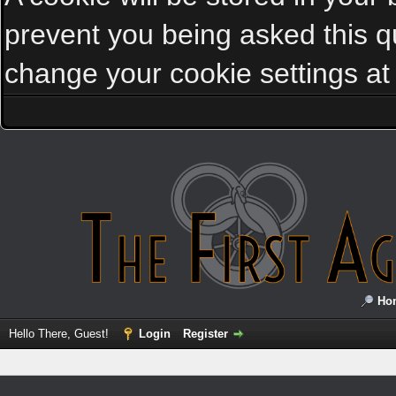
prevent you being asked this qu
change your cookie settings at a
Ho
Hello There, Guest!
Login
Register