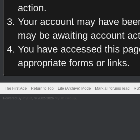
action.
Your account may have been 
may be awaiting account act
You have accessed this page 
appropriate forms or links.
The First Age
Return to Top
Lite (Archive) Mode
Mark all forums read
RSS
Powered By
MyBB
, © 2002-2026
MyBB Group
.