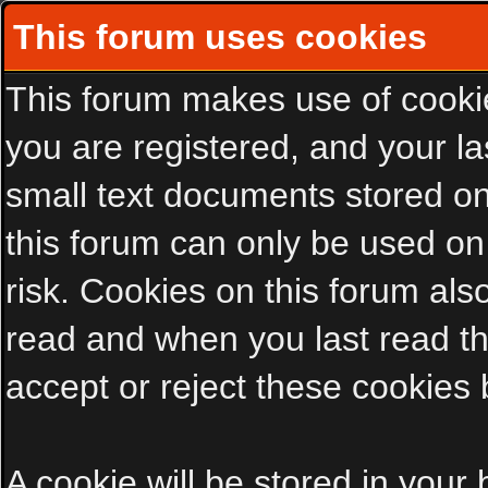
This forum uses cookies
This forum makes use of cookies
you are registered, and your las
small text documents stored on
this forum can only be used on
risk. Cookies on this forum als
read and when you last read t
accept or reject these cookies 
A cookie will be stored in your