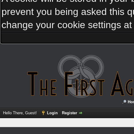
prevent you being asked this qu
change your cookie settings at a
Ho
Hello There, Guest!
Login
Register