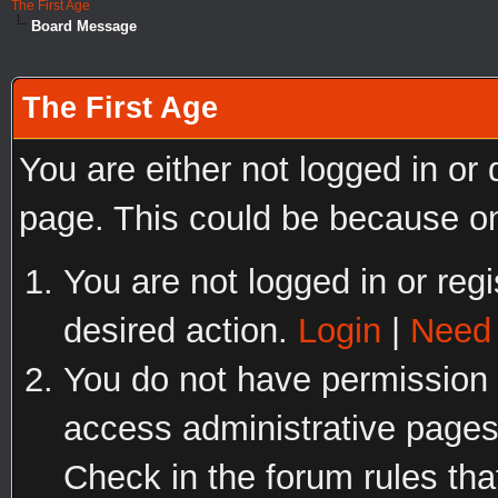
The First Age
Board Message
The First Age
You are either not logged in or
page. This could be because on
You are not logged in or regi
desired action.
Login
|
Need 
You do not have permission t
access administrative pages
Check in the forum rules tha