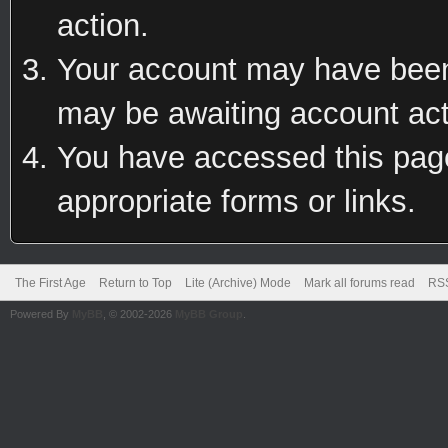
action.
Your account may have been 
may be awaiting account act
You have accessed this page 
appropriate forms or links.
The First Age
Return to Top
Lite (Archive) Mode
Mark all forums read
RSS
Powered By
MyBB
, © 2002-2026
MyBB Group
.