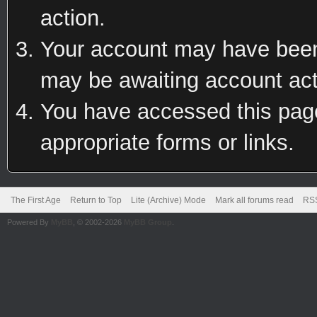
action.
Your account may have been 
may be awaiting account act
You have accessed this page 
appropriate forms or links.
The First Age
Return to Top
Lite (Archive) Mode
Mark all forums read
RSS
Powered By
MyBB
, © 2002-2026
MyBB Group
.