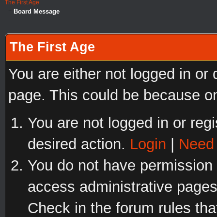
The First Age
Board Message
The First Age
You are either not logged in or
page. This could be because on
You are not logged in or regi
desired action.
Login
|
Need 
You do not have permission t
access administrative pages
Check in the forum rules tha