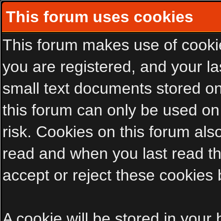
This forum uses cookies
This forum makes use of cookies
you are registered, and your las
small text documents stored on
this forum can only be used on
risk. Cookies on this forum als
read and when you last read t
accept or reject these cookies 
A cookie will be stored in your