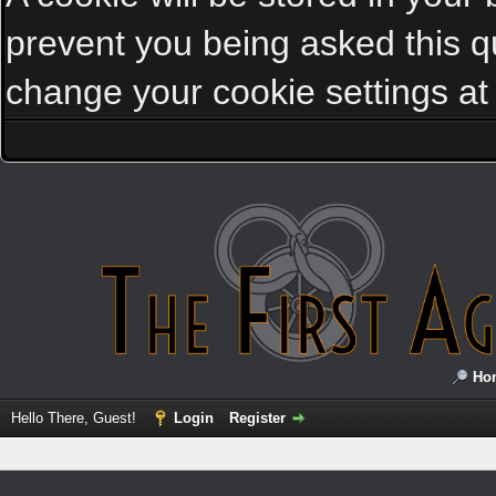
prevent you being asked this qu
change your cookie settings at a
Ho
Hello There, Guest!
Login
Register