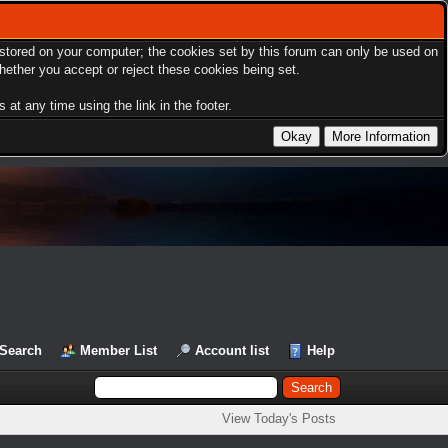
s stored on your computer; the cookies set by this forum can only be used on
hether you accept or reject these cookies being set.
at any time using the link in the footer.
Search
Member List
Account list
Help
View Today's Posts