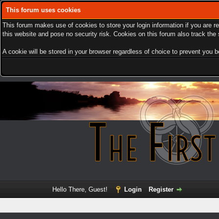
This forum uses cookies
This forum makes use of cookies to store your login information if you are r
this website and pose no security risk. Cookies on this forum also track th
A cookie will be stored in your browser regardless of choice to prevent you be
Hello There, Guest!
Login
Register