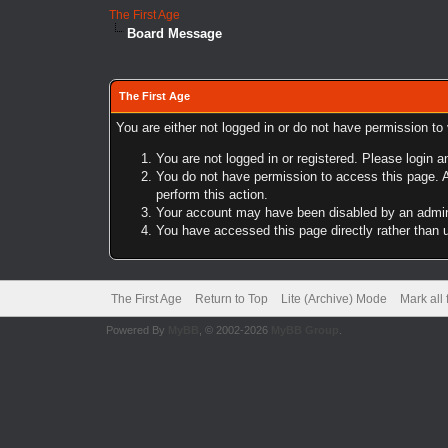
The First Age
Board Message
The First Age
You are either not logged in or do not have permission to
You are not logged in or registered. Please login a
You do not have permission to access this page. A
perform this action.
Your account may have been disabled by an adminis
You have accessed this page directly rather than u
The First Age
Return to Top
Lite (Archive) Mode
Mark all
Powered By
MyBB
, © 2002-2026
MyBB Group
.