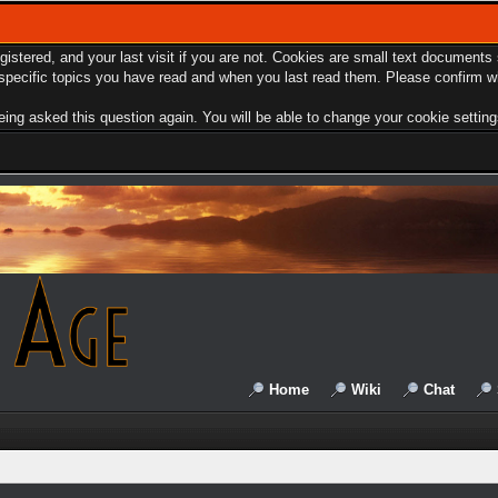
egistered, and your last visit if you are not. Cookies are small text document
e specific topics you have read and when you last read them. Please confirm w
ing asked this question again. You will be able to change your cookie settings 
Home
Wiki
Chat