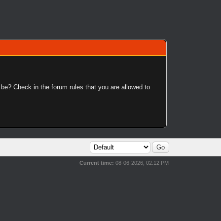
 be? Check in the forum rules that you are allowed to
Current time:
08-06-2026, 02:12 PM