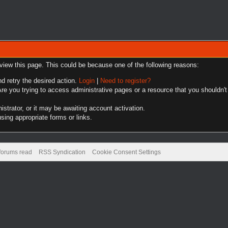
 view this page. This could be because one of the following reasons:
nd retry the desired action.
Login
|
Need to register?
re you trying to access administrative pages or a resource that you shouldn't
trator, or it may be awaiting account activation.
sing appropriate forms or links.
 forums read
RSS Syndication
Cookie Consent Settings