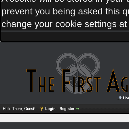
prevent you being asked this qu
change your cookie settings at a
Ho
Hello There, Guest!
Login
Register