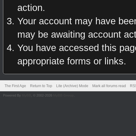
action.
Your account may have been 
may be awaiting account act
You have accessed this page 
appropriate forms or links.
The First Age
Return to Top
Lite (Archive) Mode
Mark all forums read
RSS
Powered By
MyBB
, © 2002-2026
MyBB Group
.