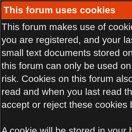
This forum uses cookies
This forum makes use of cookies
you are registered, and your las
small text documents stored on
this forum can only be used on
risk. Cookies on this forum als
read and when you last read t
accept or reject these cookies 
A cookie will be stored in your