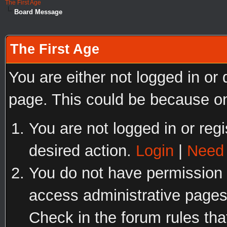
The First Age
Board Message
The First Age
You are either not logged in or
page. This could be because on
You are not logged in or regi
desired action.
Login
|
Need 
You do not have permission t
access administrative pages
Check in the forum rules tha