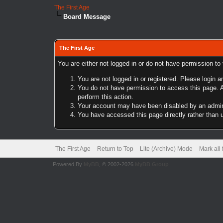
The First Age
Board Message
The First Age
You are either not logged in or do not have permission to
You are not logged in or registered. Please login a
You do not have permission to access this page. A
perform this action.
Your account may have been disabled by an adminis
You have accessed this page directly rather than u
The First Age
Return to Top
Lite (Archive) Mode
Mark all
Powered By
MyBB
, © 2002-2026
MyBB Group
.