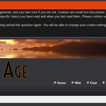
egistered, and your last visit if you are not. Cookies are small text document
e specific topics you have read and when you last read them. Please confirm w
ing asked this question again. You will be able to change your cookie settings 
Home
Wiki
Chat