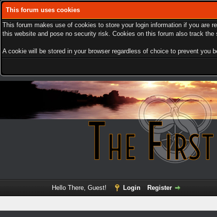
This forum uses cookies
This forum makes use of cookies to store your login information if you are r
this website and pose no security risk. Cookies on this forum also track th
A cookie will be stored in your browser regardless of choice to prevent you be
Hello There, Guest!
Login
Register