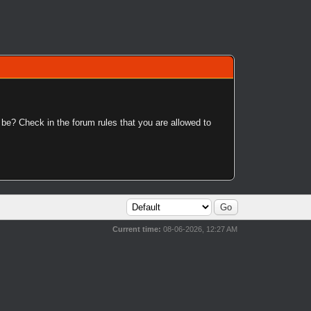
 be? Check in the forum rules that you are allowed to
Current time:
08-06-2026, 12:27 AM