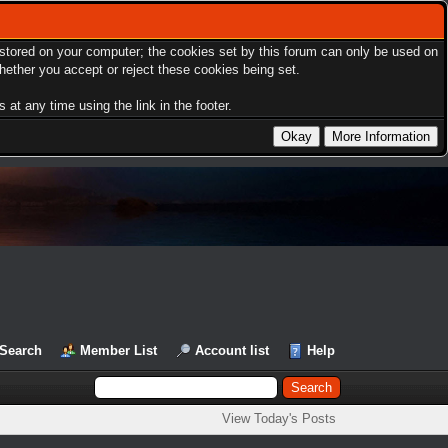
s stored on your computer; the cookies set by this forum can only be used on
hether you accept or reject these cookies being set.
at any time using the link in the footer.
Search
Member List
Account list
Help
View Today's Posts