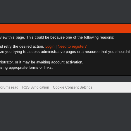
 view this page. This could be because one of the following reasons:
nd retry the desired action.
Login
|
Need to register?
re you trying to access administrative pages or a resource that you shouldn't
trator, or it may be awaiting account activation.
sing appropriate forms or links.
 forums read
RSS Syndication
Cookie Consent Settings