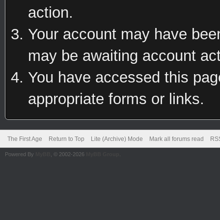
action.
Your account may have been 
may be awaiting account act
You have accessed this page 
appropriate forms or links.
The First Age
Return to Top
Lite (Archive) Mode
Mark all forums read
RSS
Powered By
MyBB
, © 2002-2026
MyBB Group
.