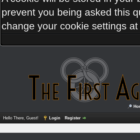
prevent you being asked this qu
change your cookie settings at a
Ho
Hello There, Guest!
Login
Register