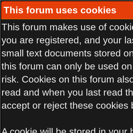
This forum uses cookies
This forum makes use of cookies
you are registered, and your las
small text documents stored on
this forum can only be used on
risk. Cookies on this forum als
read and when you last read t
accept or reject these cookies 
A cookie will be stored in your