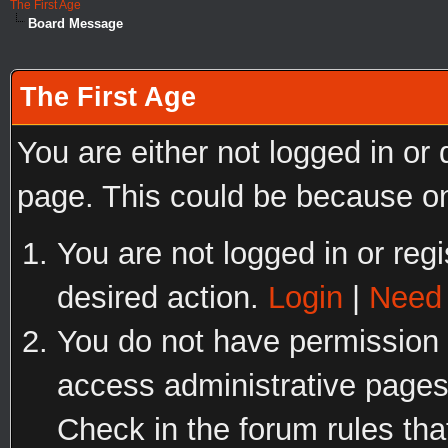
The First Age
Board Message
The First Age
You are either not logged in or
page. This could be because on
You are not logged in or regi
desired action.
Login
|
Need 
You do not have permission t
access administrative pages
Check in the forum rules tha