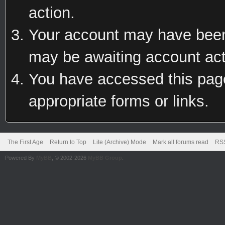
action.
Your account may have been 
may be awaiting account act
You have accessed this page 
appropriate forms or links.
The First Age
Return to Top
Lite (Archive) Mode
Mark all forums read
RSS
Powered By
MyBB
, © 2002-2026
MyBB Group
.