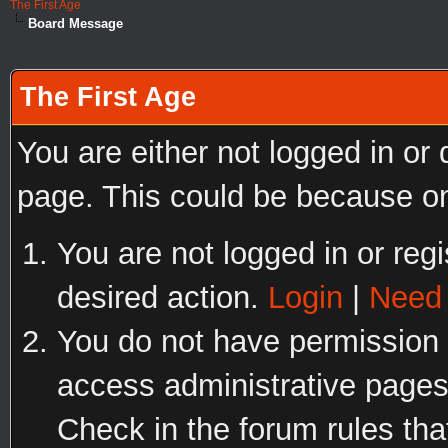
The First Age
Board Message
The First Age
You are either not logged in or
page. This could be because on
You are not logged in or regi
desired action.
Login
|
Need 
You do not have permission t
access administrative pages
Check in the forum rules tha