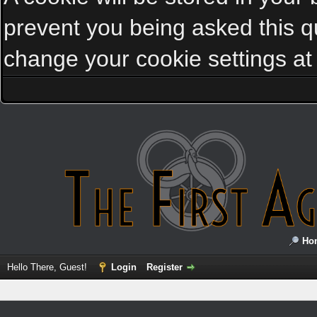
prevent you being asked this qu
change your cookie settings at a
Ho
Hello There, Guest!
Login
Register