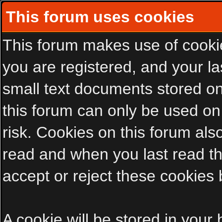
This forum uses cookies
This forum makes use of cookies
you are registered, and your las
small text documents stored on
this forum can only be used on
risk. Cookies on this forum als
read and when you last read t
accept or reject these cookies 
A cookie will be stored in your