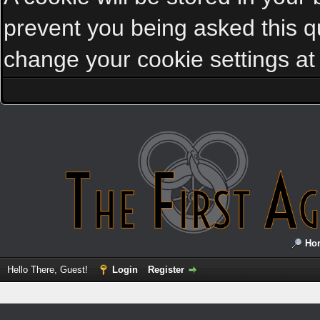
prevent you being asked this qu
change your cookie settings at a
Ho
Hello There, Guest!
Login
Register