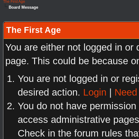
The First Age
Board Message
The First Age
You are either not logged in or
page. This could be because on
You are not logged in or regi
desired action.
Login
|
Need 
You do not have permission t
access administrative pages
Check in the forum rules tha