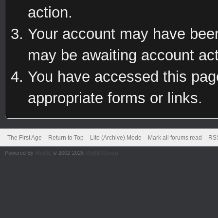
action.
Your account may have been 
may be awaiting account act
You have accessed this page 
appropriate forms or links.
The First Age
Return to Top
Lite (Archive) Mode
Mark all forums read
RSS
Powered By
MyBB
, © 2002-2026
MyBB Group
.