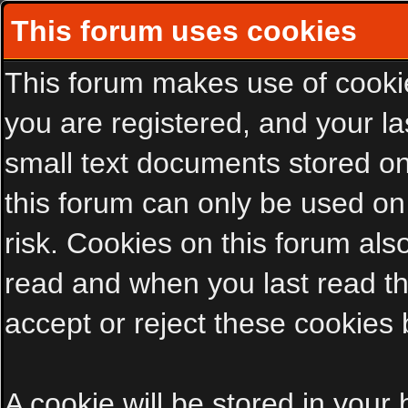
This forum uses cookies
This forum makes use of cookies
you are registered, and your las
small text documents stored on
this forum can only be used on
risk. Cookies on this forum als
read and when you last read t
accept or reject these cookies 
A cookie will be stored in your