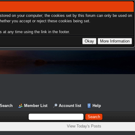
s stored on your computer; the cookies set by this forum can only be used on
hether you accept or reject these cookies being set.
at any time using the link in the footer.
Search
Member List
Account list
Help
View Today's Posts