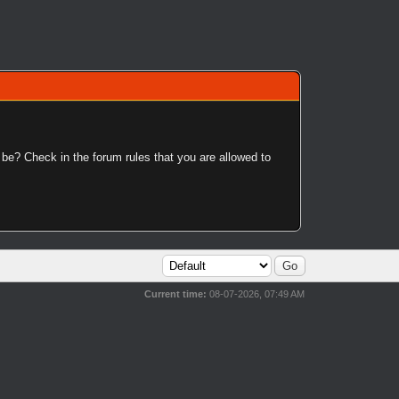
 be? Check in the forum rules that you are allowed to
Current time:
08-07-2026, 07:49 AM