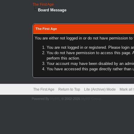
The First Age
Board Message
The First Age
You are either not logged in or do not have permission to
You are not logged in or registered. Please login a
You do not have permission to access this page. A
perform this action.
Your account may have been disabled by an adminis
You have accessed this page directly rather than u
The First Age
Return to Top
Lite (Archive) Mode
Mark all
Powered By
MyBB
, © 2002-2026
MyBB Group
.