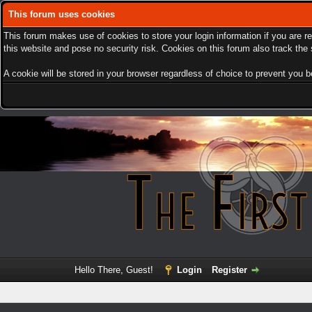
This forum uses cookies
This forum makes use of cookies to store your login information if you are r
this website and pose no security risk. Cookies on this forum also track th
A cookie will be stored in your browser regardless of choice to prevent you be
Hello There, Guest!
Login
Register