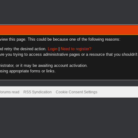
 view this page. This could be because one of the following reasons:
nd retry the desired action.
Login
|
Need to register?
re you trying to access administrative pages or a resource that you shouldn't
trator, or it may be awaiting account activation.
sing appropriate forms or links.
 forums read
RSS Syndication
Cookie Consent Settings