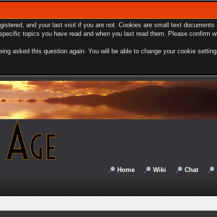
egistered, and your last visit if you are not. Cookies are small text document
e specific topics you have read and when you last read them. Please confirm w
ing asked this question again. You will be able to change your cookie settings 
Home
Wiki
Chat