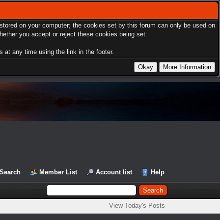
s stored on your computer; the cookies set by this forum can only be used on
hether you accept or reject these cookies being set.
at any time using the link in the footer.
Search
Member List
Account list
Help
View Today's Posts