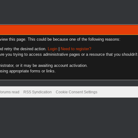
 view this page. This could be because one of the following reasons:
nd retry the desired action.
Login
|
Need to register?
re you trying to access administrative pages or a resource that you shouldn't
trator, or it may be awaiting account activation.
sing appropriate forms or links.
 forums read
RSS Syndication
Cookie Consent Settings