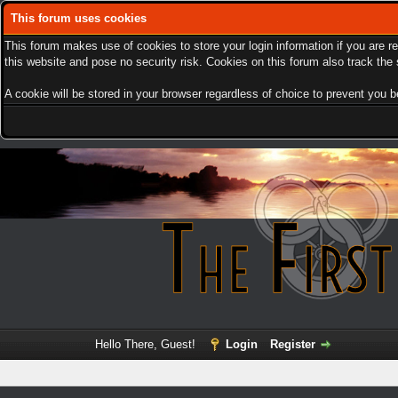
This forum uses cookies
This forum makes use of cookies to store your login information if you are r
this website and pose no security risk. Cookies on this forum also track th
A cookie will be stored in your browser regardless of choice to prevent you be
Hello There, Guest!
Login
Register