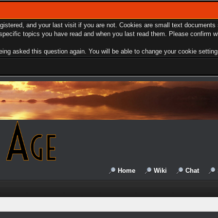
egistered, and your last visit if you are not. Cookies are small text document
e specific topics you have read and when you last read them. Please confirm w
ing asked this question again. You will be able to change your cookie settings 
Home
Wiki
Chat