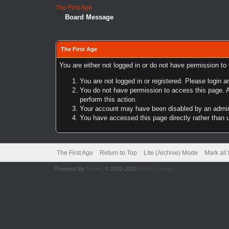
The First Age
Board Message
The First Age
You are either not logged in or do not have permission to
You are not logged in or registered. Please login a
You do not have permission to access this page. A
perform this action.
Your account may have been disabled by an adminis
You have accessed this page directly rather than u
The First Age
Return to Top
Lite (Archive) Mode
Mark all
Powered By
MyBB
, © 2002-2026
MyBB Group
.