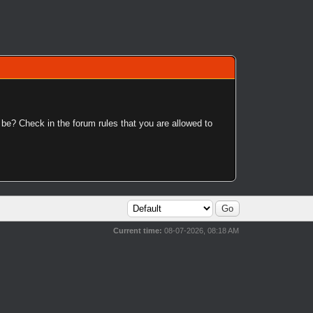
 be? Check in the forum rules that you are allowed to
Current time:
08-07-2026, 08:18 AM