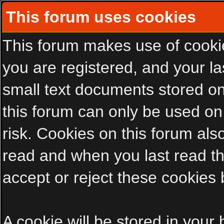
This forum uses cookies
This forum makes use of cookies
you are registered, and your las
small text documents stored on
this forum can only be used on
risk. Cookies on this forum als
read and when you last read t
accept or reject these cookies 
A cookie will be stored in your