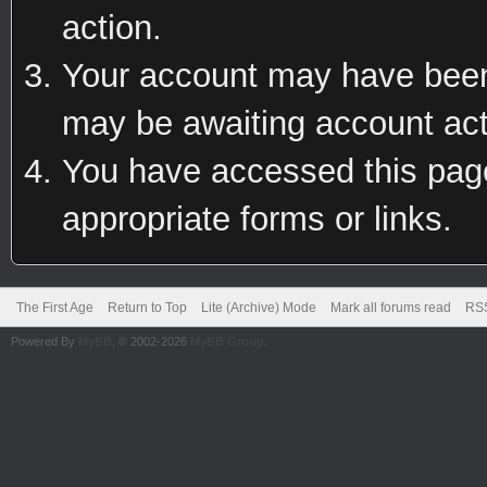
action.
Your account may have been 
may be awaiting account act
You have accessed this page 
appropriate forms or links.
The First Age
Return to Top
Lite (Archive) Mode
Mark all forums read
RSS
Powered By
MyBB
, © 2002-2026
MyBB Group
.