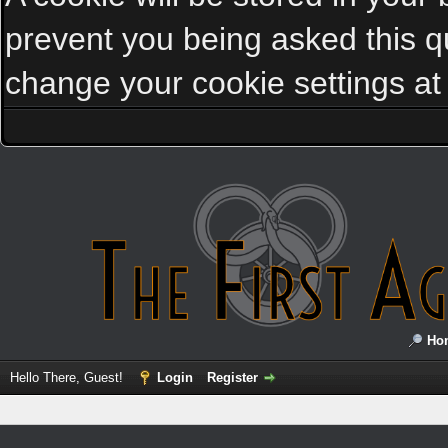
prevent you being asked this qu
change your cookie settings at a
Ho
Hello There, Guest!
Login
Register