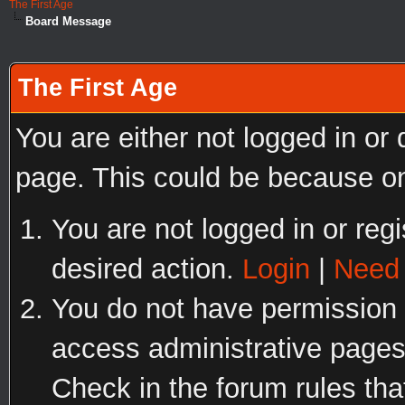
The First Age
Board Message
The First Age
You are either not logged in or
page. This could be because on
You are not logged in or regi
desired action.
Login
|
Need 
You do not have permission t
access administrative pages
Check in the forum rules tha