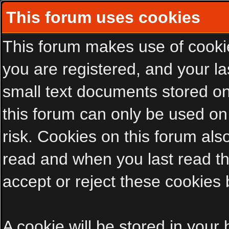
This forum uses cookies
This forum makes use of cookies
you are registered, and your las
small text documents stored on
this forum can only be used on
risk. Cookies on this forum als
read and when you last read t
accept or reject these cookies 
A cookie will be stored in your