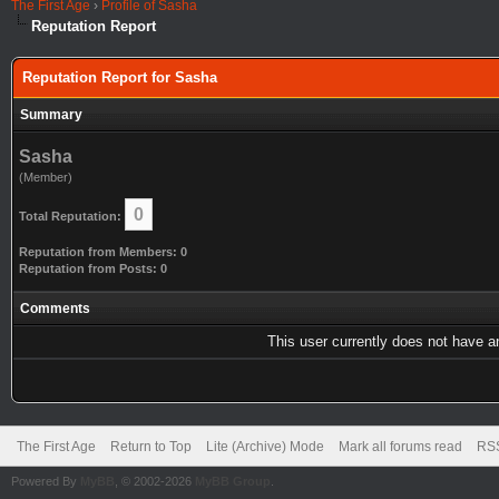
The First Age
›
Profile of Sasha
Reputation Report
Reputation Report for Sasha
Summary
Sasha
(Member)
0
Total Reputation:
Reputation from Members: 0
Reputation from Posts: 0
Comments
This user currently does not have any
The First Age
Return to Top
Lite (Archive) Mode
Mark all forums read
RSS
Powered By
MyBB
, © 2002-2026
MyBB Group
.