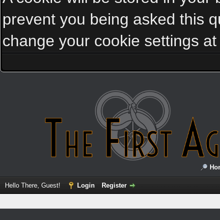
prevent you being asked this qu
change your cookie settings at a
Ho
Hello There, Guest!
Login
Register