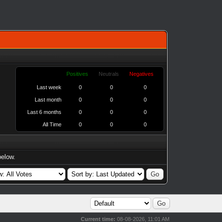
Positives
Neutrals
Negatives
Last week
0
0
0
Last month
0
0
0
Last 6 months
0
0
0
All Time
0
0
0
below.
Current time:
08-08-2026, 11:01 AM