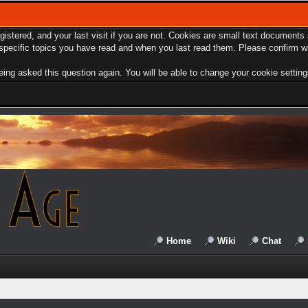
egistered, and your last visit if you are not. Cookies are small text document
e specific topics you have read and when you last read them. Please confirm w
ing asked this question again. You will be able to change your cookie settings 
Home
Wiki
Chat