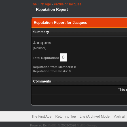
The First Age
›
Profile of Jacques
Reputation Report
Reputation Report for Jacques
Summary
Jacques
(Member)
0
Total Reputation:
Reputation from Members: 0
Reputation from Posts: 0
Comments
This 
The First Age
Return to Top
Lite (Archive) Mode
Mark all
Powered By
MyBB
, © 2002-2026
MyBB Group
.