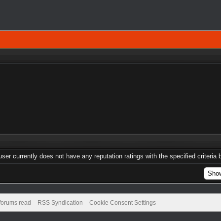
user currently does not have any reputation ratings with the specified criteria 
 forums read
RSS Syndication
Cookie Consent Settings