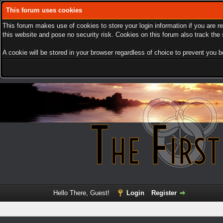
This forum uses cookies
This forum makes use of cookies to store your login information if you are r
this website and pose no security risk. Cookies on this forum also track th
A cookie will be stored in your browser regardless of choice to prevent you be
Hello There, Guest!
Login
Register