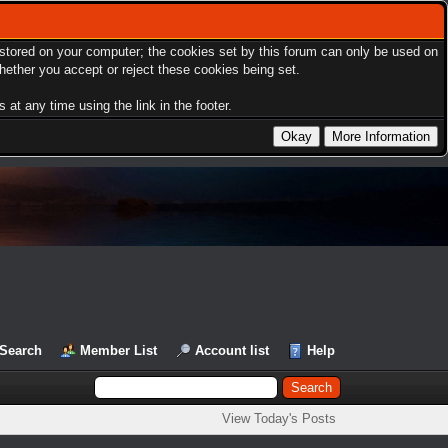
s stored on your computer; the cookies set by this forum can only be used on
hether you accept or reject these cookies being set.
at any time using the link in the footer.
Search
Member List
Account list
Help
View Today's Posts