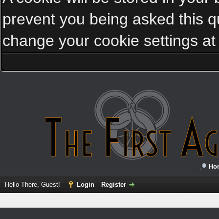
prevent you being asked this qu
change your cookie settings at a
Ho
Hello There, Guest!
Login
Register