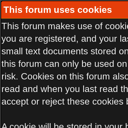
This forum uses cookies
This forum makes use of cookies
you are registered, and your las
small text documents stored on
this forum can only be used on
risk. Cookies on this forum als
read and when you last read t
accept or reject these cookies 
A cookie will be stored in your