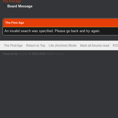
The First Age
Board Message
The First Age
An invalid search was specified. Please go back and try again.
The First Age
Return to Top
Lite (Archive) Mode
Mark all forums read
RSS
Powered By
MyBB
, © 2002-2026
MyBB Group
.