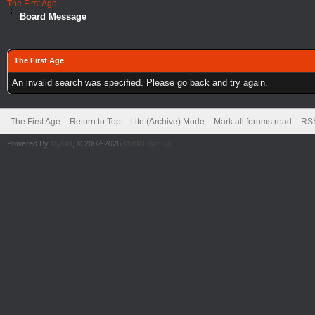
The First Age
Board Message
The First Age
An invalid search was specified. Please go back and try again.
The First Age
Return to Top
Lite (Archive) Mode
Mark all forums read
RSS
Powered By
MyBB
, © 2002-2026
MyBB Group
.