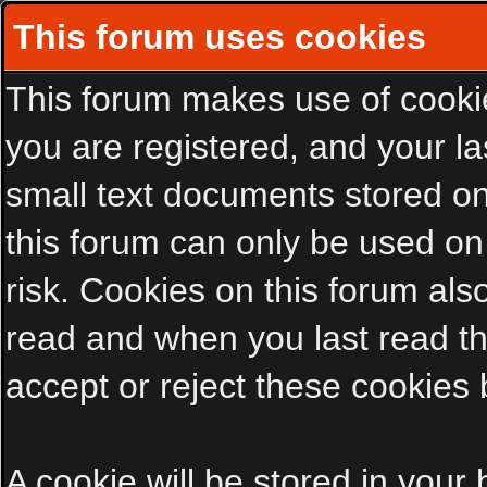
This forum uses cookies
This forum makes use of cookies
you are registered, and your las
small text documents stored on
this forum can only be used on
risk. Cookies on this forum als
read and when you last read t
accept or reject these cookies 
A cookie will be stored in your