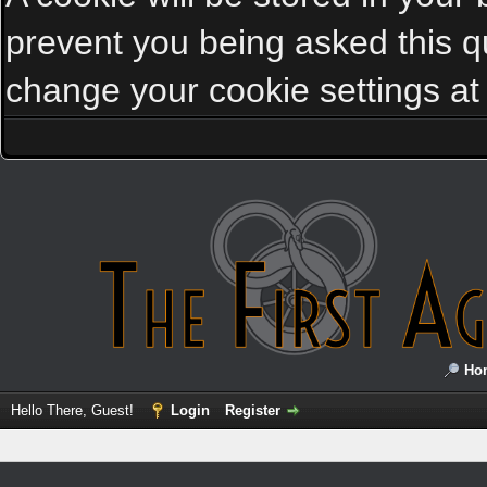
prevent you being asked this qu
change your cookie settings at a
Ho
Hello There, Guest!
Login
Register