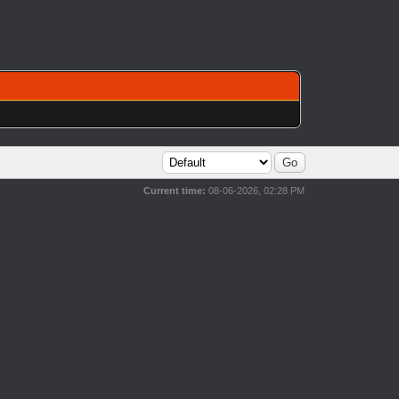
Current time:
08-06-2026, 02:28 PM