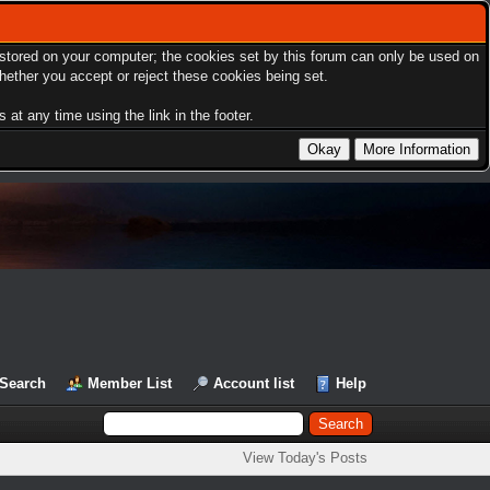
s stored on your computer; the cookies set by this forum can only be used on
hether you accept or reject these cookies being set.
at any time using the link in the footer.
Search
Member List
Account list
Help
View Today's Posts