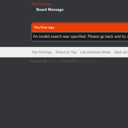
The First Age
Board Message
The First Age
An invalid search was specified. Please go back and try 
The First Age
Return to Top
Lite (Archive) Mode
Mark all
Powered By
MyBB
, © 2002-2026
MyBB Group
.