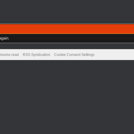
again.
 forums read
RSS Syndication
Cookie Consent Settings