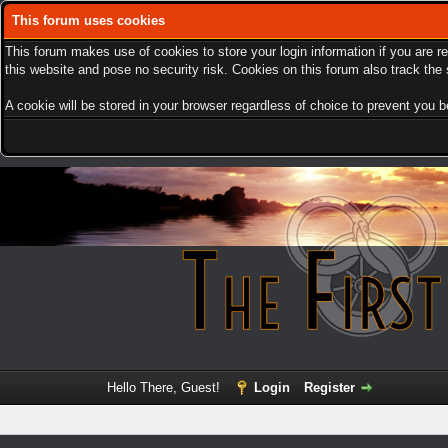
This forum uses cookies
This forum makes use of cookies to store your login information if you are r
this website and pose no security risk. Cookies on this forum also track th
A cookie will be stored in your browser regardless of choice to prevent you be
Hello There, Guest!
Login
Register