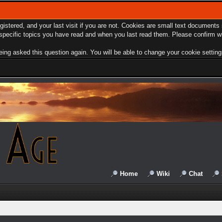
egistered, and your last visit if you are not. Cookies are small text document
e specific topics you have read and when you last read them. Please confirm w
ing asked this question again. You will be able to change your cookie settings 
Home
Wiki
Chat