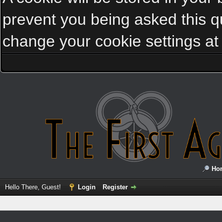
prevent you being asked this qu
change your cookie settings at a
Ho
Hello There, Guest!
Login
Register