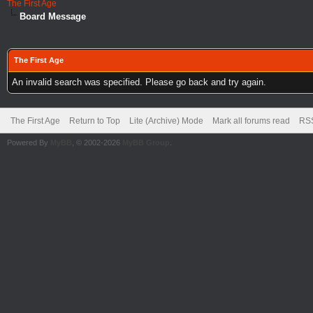
The First Age
Board Message
The First Age
An invalid search was specified. Please go back and try again.
The First Age
Return to Top
Lite (Archive) Mode
Mark all forums read
RSS
Powered By
MyBB
, © 2002-2026
MyBB Group
.