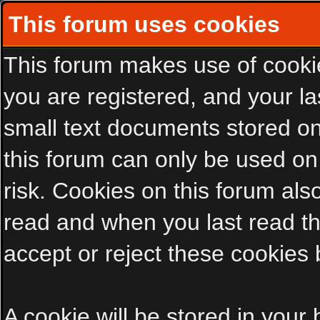
This forum uses cookies
This forum makes use of cookies
you are registered, and your las
small text documents stored on
this forum can only be used on
risk. Cookies on this forum als
read and when you last read t
accept or reject these cookies 
A cookie will be stored in your