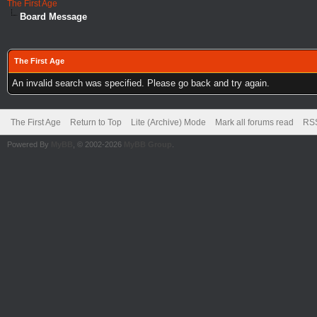
The First Age
Board Message
The First Age
An invalid search was specified. Please go back and try again.
The First Age
Return to Top
Lite (Archive) Mode
Mark all forums read
RSS
Powered By
MyBB
, © 2002-2026
MyBB Group
.