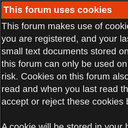
This forum uses cookies
This forum makes use of cookies
you are registered, and your las
small text documents stored on
this forum can only be used on
risk. Cookies on this forum als
read and when you last read t
accept or reject these cookies 
A cookie will be stored in your