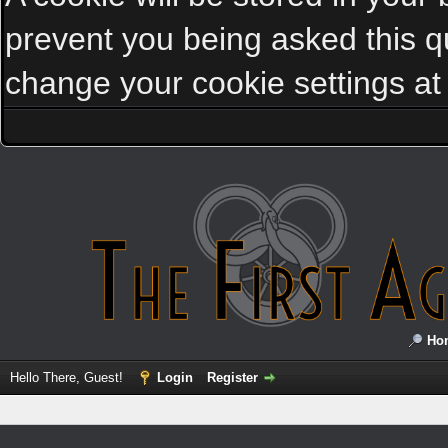
prevent you being asked this qu
change your cookie settings at a
Ho
Hello There, Guest!
Login
Register