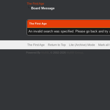
The First Age
Board Message
The First Age
An invalid search was specified. Please go back and try 
The First Age
Return to Top
Lite (Archive) Mode
Mark all
Powered By
MyBB
, © 2002-2026
MyBB Group
.