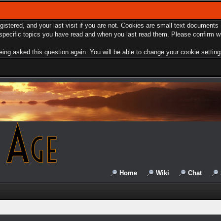
egistered, and your last visit if you are not. Cookies are small text document
e specific topics you have read and when you last read them. Please confirm w
ing asked this question again. You will be able to change your cookie settings 
Home
Wiki
Chat