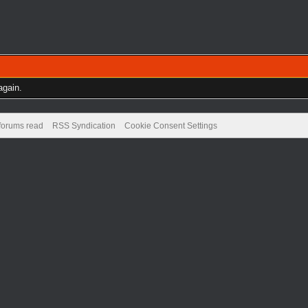
again.
 forums read
RSS Syndication
Cookie Consent Settings