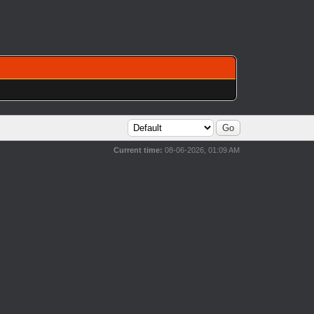
Current time:
08-06-2026, 01:09 AM