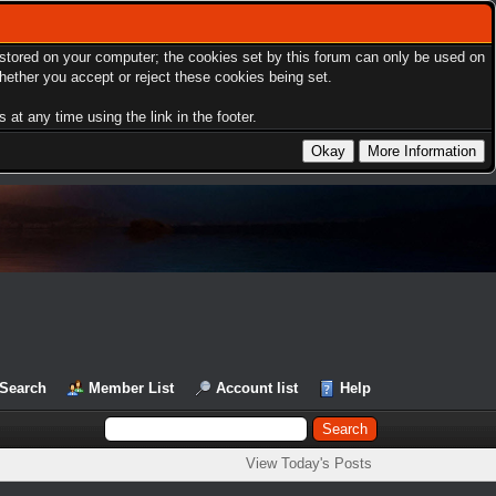
s stored on your computer; the cookies set by this forum can only be used on
hether you accept or reject these cookies being set.
at any time using the link in the footer.
Search
Member List
Account list
Help
View Today's Posts