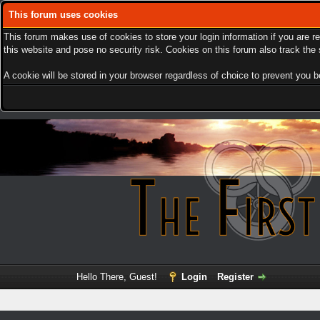
This forum uses cookies
This forum makes use of cookies to store your login information if you are r
this website and pose no security risk. Cookies on this forum also track th
A cookie will be stored in your browser regardless of choice to prevent you be
Hello There, Guest!
Login
Register