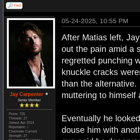
Find
05-24-2025, 10:55 PM
After Matias left, J
out the pain amid a 
regretted punching w
knuckle cracks weren
than the alternative
muttering to himself 
Jay Carpenter
Senior Member
Posts: 725
Eventually he looked
Threads: 27
Joined: Apr 2014
Reputation:
0
douse him with anoth
Channeler Current
Strength: 27
Channeler Experience