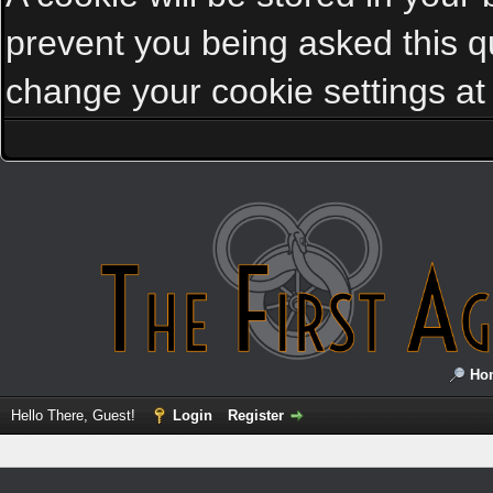
prevent you being asked this qu
change your cookie settings at a
Ho
Hello There, Guest!
Login
Register