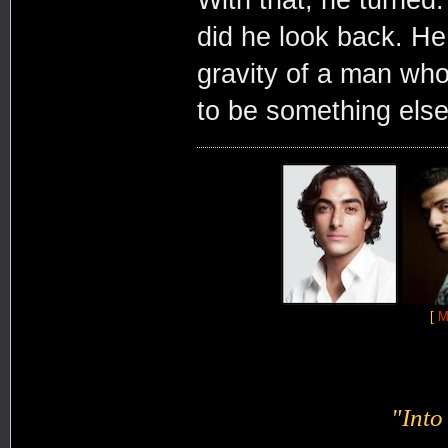
With that, he turned.
did he look back. He
gravity of a man wh
to be something else
[
M
"Into