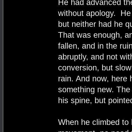
He had advanced their
without apology. He 
but neither had he 
That was enough, and
fallen, and in the ru
abruptly, and not wit
conversion, but slow
rain. And now, here 
something new. The s
his spine, but point
When he climbed to h