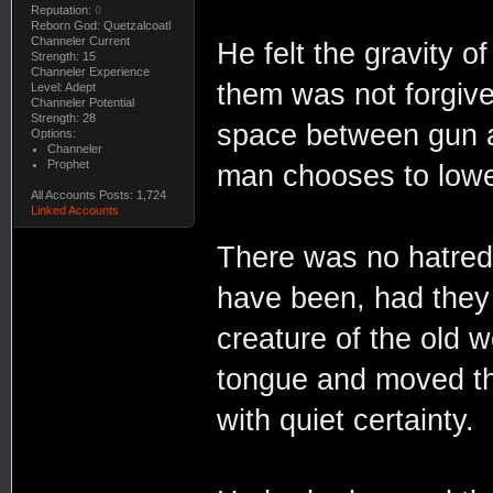
Reputation:
0
Reborn God: Quetzalcoatl
Channeler Current
He felt the gravity
Strength: 15
Channeler Experience
them was not forgive
Level: Adept
Channeler Potential
Strength: 28
space between gun a
Options:
Channeler
Prophet
man chooses to lower 
All Accounts Posts: 1,724
Linked Accounts
There was no hatred 
have been, had they 
creature of the old 
tongue and moved th
with quiet certainty.