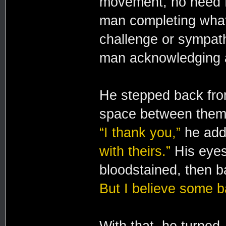
movement, no need f
man completing what
challenge or sympath
man acknowledging a
He stepped back from 
space between them, 
“I thank you,”
he ad
with theirs.”
His eyes 
bloodstained, then b
But I believe some 