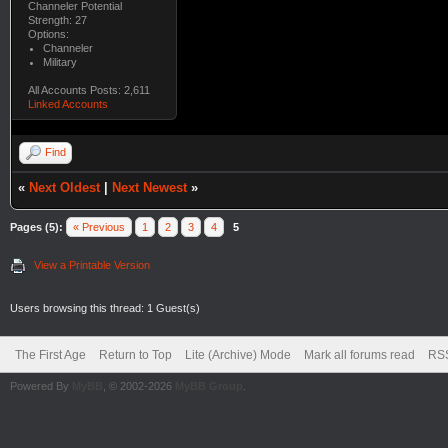
Channeler Potential
Strength: 27
Options:
Channeler
Military
All Accounts Posts: 2,611
Linked Accounts
Find
«
Next Oldest
|
Next Newest
»
Pages (5):
« Previous
1
2
3
4
5
View a Printable Version
Users browsing this thread: 1 Guest(s)
The First Age
Return to Top
Lite (Archive) Mode
Mark all forums read
RSS
Powered By
MyBB
, © 2002-2026
MyBB Group
.