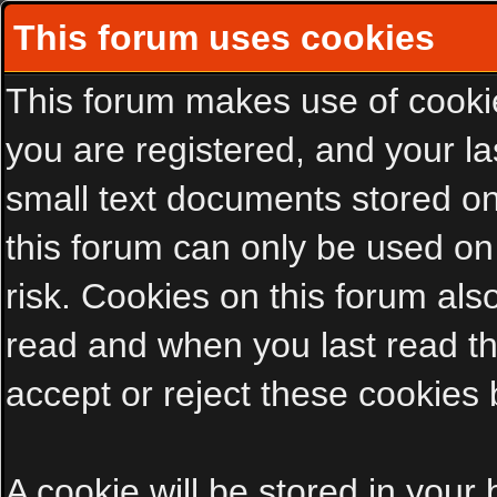
This forum uses cookies
This forum makes use of cookies
you are registered, and your las
small text documents stored on
this forum can only be used on
risk. Cookies on this forum als
read and when you last read t
accept or reject these cookies 
A cookie will be stored in your