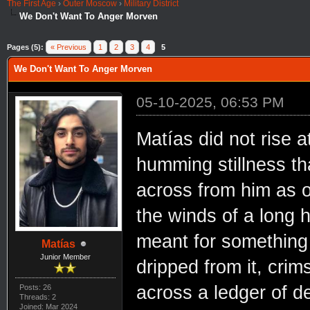
The First Age
›
Outer Moscow
›
Military District
We Don't Want To Anger Morven
Pages (5):
« Previous
1
2
3
4
5
We Don't Want To Anger Morven
05-10-2025, 06:53 PM
Matías did not rise 
humming stillness th
across from him as on
the winds of a long 
meant for something g
Matías
Junior Member
dripped from it, crims
across a ledger of d
Posts: 26
Threads: 2
Joined: Mar 2024