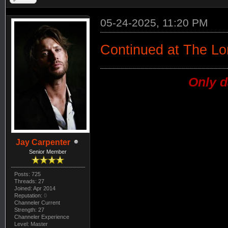
05-24-2025, 11:20 PM
Continued at The L
Only d
Jay Carpenter
Senior Member
Posts: 725
Threads: 27
Joined: Apr 2014
Reputation:
0
Channeler Current
Strength: 27
Channeler Experience
Level: Master