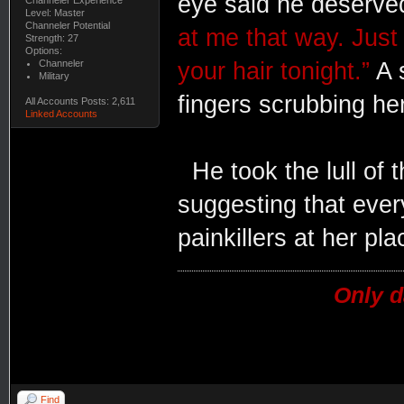
eye said he deserve
Level: Master
Channeler Potential
at me that way. Just
Strength: 27
Options:
Channeler
your hair tonight.”
A 
Military
fingers scrubbing he
All Accounts Posts: 2,611
Linked Accounts
He took the lull of
suggesting that ever
painkillers at her pla
Only d
Find