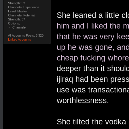
Strength: 32
Channeler Experience
Level: Master
She leaned a little cl
Channeler Potential
Strength: 37
Options:
him and I liked the m
Channeler
that he was very kee
All Accounts Posts: 3,320
Linked Accounts
up he was gone, and
cheap fucking whore
deeper than it shoul
ijiraq had been press
use was transactiona
worthlessness.
She tilted the vodka g