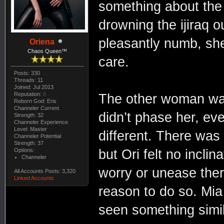
something about the
drowning the ijiraq 
pleasantly numb, she
Oriena
Chaos Queen™
care.
Posts: 330
Threads: 11
Joined: Jul 2013
Reputation:
0
The other woman was
Reborn God: Eris
Channeler Current
didn’t phase her, ev
Strength: 32
Channeler Experience
Level: Master
different. There was 
Channeler Potential
Strength: 37
Options:
but Ori felt no incli
Channeler
worry or unease ther
All Accounts Posts: 3,320
Linked Accounts
reason to do so. Mia
seen something simil