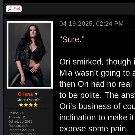
Find
04-19-2025, 02:24 PM
“Sure.”
Ori smirked, though i
Mia wasn’t going to 
then Ori had no real d
to be polite. The ans
Oriena
Chaos Queen™
Ori’s business of co
Posts: 330
inclination to make 
Threads: 11
Joined: Jul 2013
Reputation:
0
expose some pain.
Reborn God: Eris
Channeler Current