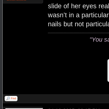
slide of her eyes rea
wasn’t in a particula
nails but not particul
"You s
Find