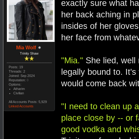
exactly sure what h
her back aching in 
insides of her glove
her face from whatev
Mia Wolf
Trinity Shaw
"Mia."
She lied, well
Posts: 19
legally bound to. It'
Threads: 2
Joined: Sep 2024
Reputation:
0
would come back wit
Options:
Atharim
Civilian
All Accounts Posts: 5,929
"I need to clean up a
Linked Accounts
place close by -- or 
good vodka and whi