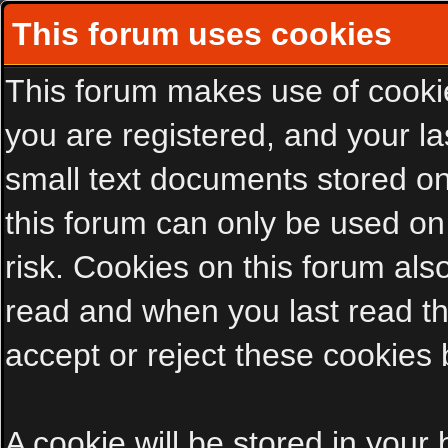
This forum uses cookies
This forum makes use of cookies
you are registered, and your las
small text documents stored on
this forum can only be used on
risk. Cookies on this forum als
read and when you last read t
accept or reject these cookies 
A cookie will be stored in your