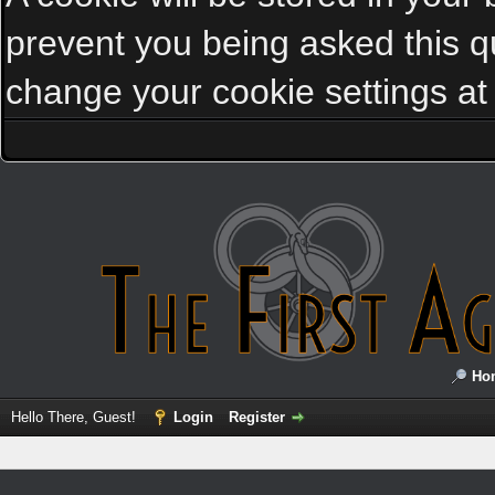
prevent you being asked this qu
change your cookie settings at a
Ho
Hello There, Guest!
Login
Register