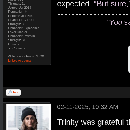
expected.
“But sure,
Threads: 11
Joined: Jul 2013
Reputation:
0
Reborn God: Eris
Channeler Current
"You s
Strength: 32
Channeler Experience
Level: Master
Channeler Potential
Strength: 37
Options:
Channeler
All Accounts Posts: 3,320
Linked Accounts
Find
02-11-2025, 10:32 AM
Trinity was grateful 