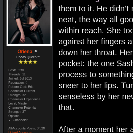
them to it. He didn’
neat, the way all goo
within reach. She too
against her fingers a
down her throat. Her
Oriena
Chaos Queen™
pocket: the one Sash
Posts: 330
process to somethin
Threads: 11
Joined: Jul 2013
Reputation:
0
sneer to her lips. Tu
Reborn God: Eris
Channeler Current
senseless by her n
Strength: 32
Channeler Experience
Level: Master
that.
Channeler Potential
Strength: 37
Options:
Channeler
After a moment her a
All Accounts Posts: 3,320
Linked Accounts