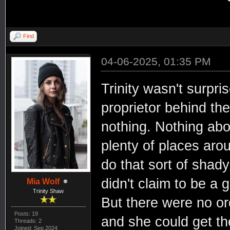
Find
04-06-2025, 01:35 PM
Trinity wasn't surpri
proprietor behind th
nothing. Nothing abo
plenty of places arou
do that sort of shady
didn't claim to be a 
Mia Wolf
Trinity Shaw
But there were no or
Posts: 19
and she could get th
Threads: 2
Joined: Sep 2024