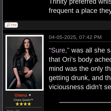
Trinity preferred whi
frequent a place they
Find
04-05-2025, 07:42 PM
“Sure,”
was all she s
that Ori’s body ache
mind was the only thi
getting drunk, and t
viciousness didn’t s
Oriena
Chaos Queen™
Posts: 330