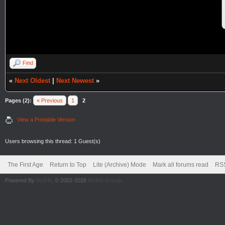
Find
«
Next Oldest
|
Next Newest
»
Pages (2):
« Previous
1
2
View a Printable Version
Users browsing this thread: 1 Guest(s)
The First Age
Return to Top
Lite (Archive) Mode
Mark all forums read
RSS
Powered By
MyBB
, © 2002-2026
MyBB Group
.