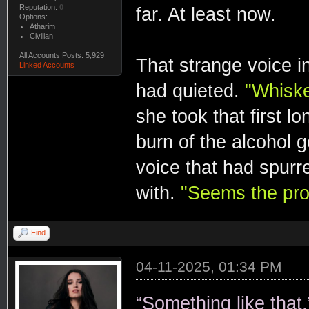
Reputation:
0
far. At least now.
Options:
Atharim
Civilian
All Accounts Posts: 5,929
That strange voice in
Linked Accounts
had quieted.
"Whiske
she took that first l
burn of the alcohol g
voice that had spurr
with.
"Seems the pro
Find
04-11-2025, 01:34 PM
“Something like that.