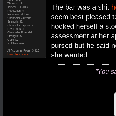
Threads: 11
The bar was a shit
h
Joined: Jul 2013
Reputation:
0
Reborn God: Eris
seem best pleased to
Channeler Current
Strength: 32
hooked herself a sto
Channeler Experience
Level: Master
Channeler Potential
assessment at her a
Strength: 37
Options:
Channeler
pursed but he said n
All Accounts Posts: 3,320
she wanted.
Linked Accounts
"You s