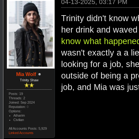
04-13-2025, 03:17 PM
Trinity didn't know 
her drink and waved
know what happened. 
wasn't exactly a a lie
looking for a job, she
outside of being a pr
Mia Wolf
Trinity Shaw
job, and Mia was just
Posts: 19
Threads: 2
Joined: Sep 2024
Reputation:
0
Options:
Atharim
Civilian
All Accounts Posts: 5,929
Linked Accounts