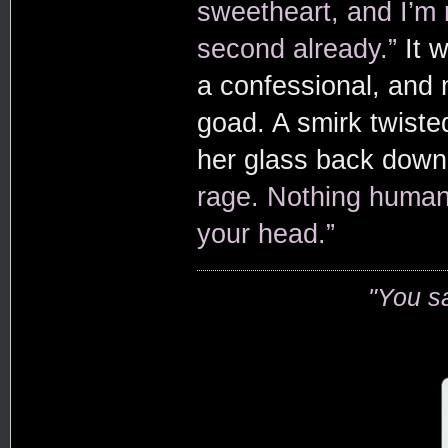
sweetheart, and I’m
second already.”
It 
a confessional, and 
goad. A smirk twisted
her glass back dow
rage. Nothing human.
your head.”
"You s