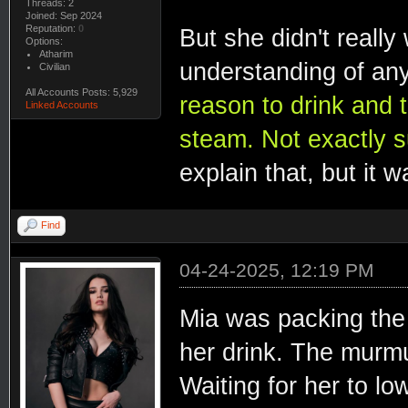
Threads: 2
Joined: Sep 2024
Reputation:
0
But she didn't really
Options:
Atharim
understanding of any
Civilian
All Accounts Posts: 5,929
reason to drink and t
Linked Accounts
steam. Not exactly s
explain that, but it 
Find
04-24-2025, 12:19 PM
Mia was packing the
her drink. The murmu
Waiting for her to l