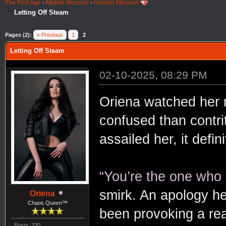
The First Age
›
Middle Moscow
›
Greater Moscow
Letting Off Steam
Pages (2):
« Previous
1
2
Letting Off Steam
02-10-2025, 08:29 PM
Oriena watched her 
confused than contri
assailed her, it defi
“You’re the one who
smirk. An apology hel
Oriena
Chaos Queen™
been provoking a rea
Posts: 330