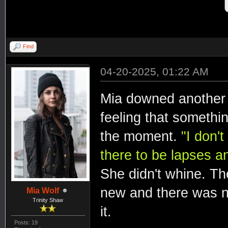
Find
04-20-2025, 01:22 AM
Mia downed another a 
feeling that somethin
the moment.
"I don'
there to be lapses an
She didn't whine. The
new and there was n
Mia Wolf
Trinity Shaw
it.
Posts: 19