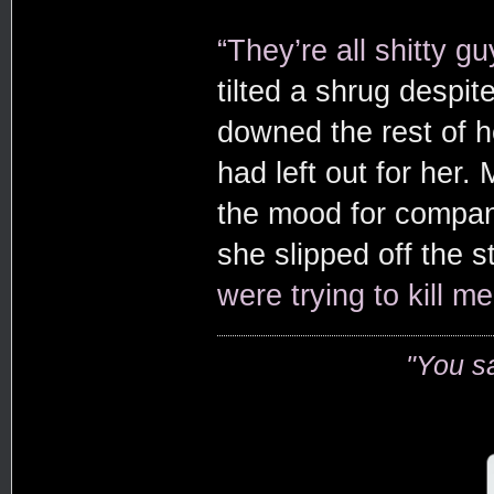
“They’re all shitty gu
tilted a shrug despi
downed the rest of h
had left out for her.
the mood for compan
she slipped off the st
were trying to kill me
"You s