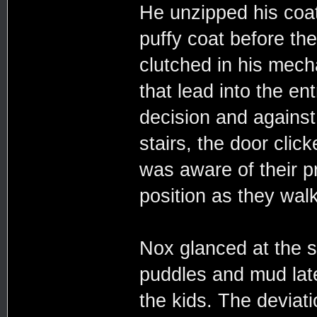
He unzipped his coat
puffy coat before the
clutched in his mech
that lead into the en
decision and against
stairs, the door cli
was aware of their pr
position as they walk
Nox glanced at the s
puddles and mud late
the kids. The deviati