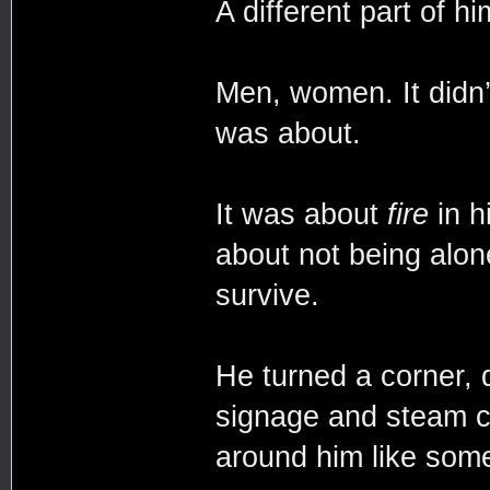
A different part of hi
Men, women. It didn’
was about.
It was about
fire
in h
about not being alon
survive.
He turned a corner, d
signage and steam cu
around him like somet