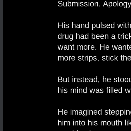
Submission. Apology
His hand pulsed with
drug had been a trick
want more. He wante
more strips, stick t
But instead, he stoo
his mind was filled w
He imagined stepping
him into his mouth lik