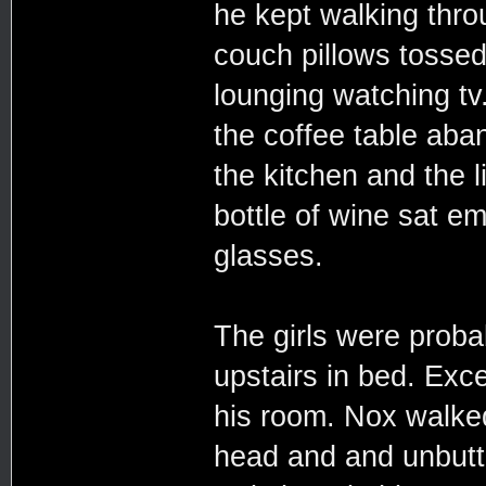
he kept walking throu
couch pillows tosse
lounging watching tv
the coffee table aba
the kitchen and the l
bottle of wine sat e
glasses.
The girls were probab
upstairs in bed. Exce
his room. Nox walked 
head and and unbutt