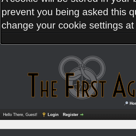
prevent you being asked this qu
change your cookie settings at a
Ho
Hello There, Guest!
Login
Register