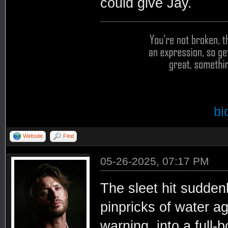
could give Jay.
bi
Website
Find
05-26-2025, 07:17 PM
The sleet hit sudden
pinpricks of water a
warning, into a full-