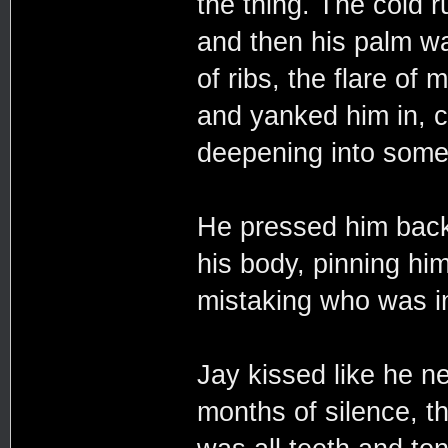
the thing. The cold 
and then his palm wa
of ribs, the flare of
and yanked him in, c
deepening into somet
He pressed him back a
his body, pinning him
mistaking who was in
Jay kissed like he n
months of silence, the