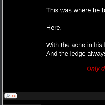
This was where he b
Here.
With the ache in his
And the ledge always
Only d
Find