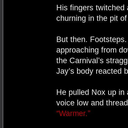
His fingers twitched 
churning in the pit of
But then. Footsteps. 
approaching from do
the Carnival’s straggl
Jay’s body reacted b
He pulled Nox up in 
voice low and thread
“Warmer.”