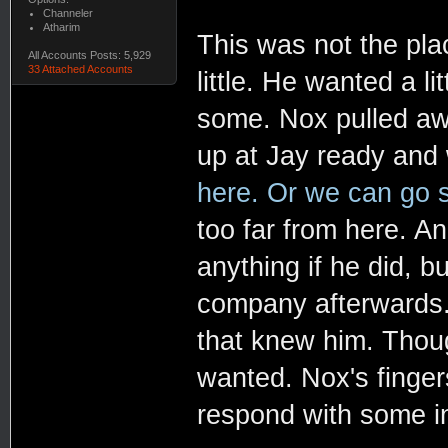
Channeler
Atharim
This was not the plac
All Accounts Posts: 5,929
33 Attached Accounts
little. He wanted a li
some. Nox pulled aw
up at Jay ready and 
here. Or we can go s
too far from here. A
anything if he did, 
company afterwards.
that knew him. Thou
wanted. Nox's finger
respond with some i