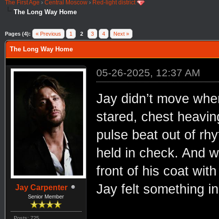
The First Age
›
Central Moscow
›
Red-light district
The Long Way Home
Pages (4):
« Previous
1
2
3
4
Next »
The Long Way Home
05-26-2025, 12:37 AM
Jay didn’t move when
stared, chest heaving
pulse beat out of rhy
held in check. And w
front of his coat wit
Jay felt something i
Jay Carpenter
Senior Member
Posts: 725