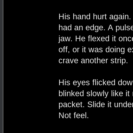
His hand hurt again
had an edge. A pulse
jaw. He flexed it onc
off, or it was doing
crave another strip.
His eyes flicked down
blinked slowly like i
packet. Slide it unde
Not feel.