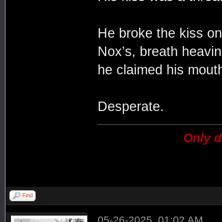
He broke the kiss on
Nox’s, breath heavi
he claimed his mouth
Desperate.
Only d
Find
05-26-2025, 01:02 AM