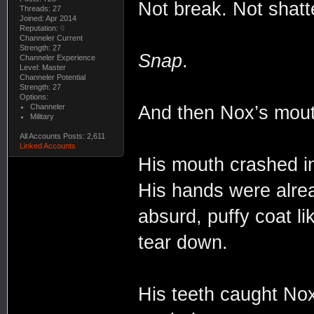
Not break. Not shatt
Threads: 27
Joined: Apr 2014
Reputation:
0
Channeler Current
Strength: 27
Snap
.
Channeler Experience
Level: Master
Channeler Potential
Strength: 27
Options:
Channeler
And then Nox’s mout
Military
All Accounts Posts: 2,611
Linked Accounts
His mouth crashed in
His hands were alrea
absurd, puffy coat li
tear down.
His teeth caught Nox’