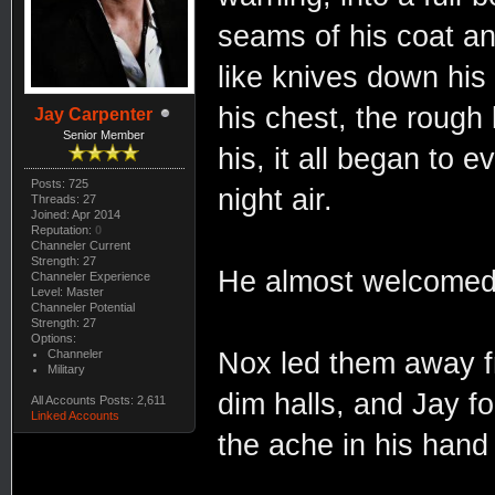
seams of his coat and
like knives down his 
his chest, the rough
Jay Carpenter
Senior Member
his, it all began to e
Posts: 725
night air.
Threads: 27
Joined: Apr 2014
Reputation:
0
Channeler Current
Strength: 27
He almost welcomed i
Channeler Experience
Level: Master
Channeler Potential
Strength: 27
Options:
Channeler
Nox led them away f
Military
dim halls, and Jay f
All Accounts Posts: 2,611
Linked Accounts
the ache in his han