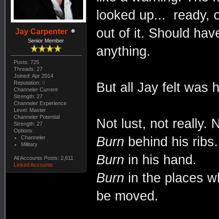
looked up... ready,
out of it. Should ha
Jay Carpenter
Senior Member
anything.
Posts: 725
Threads: 27
Joined: Apr 2014
Reputation:
0
But all Jay felt was 
Channeler Current
Strength: 27
Channeler Experience
Level: Master
Channeler Potential
Not lust, not really.
Strength: 27
Options:
Channeler
Burn
behind his ribs.
Military
Burn
in his hand.
All Accounts Posts: 2,611
Linked Accounts
Burn
in the places w
be moved.