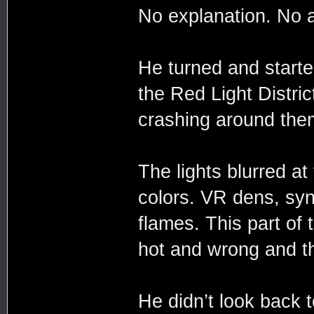
No explanation. No 
He turned and started
the Red Light Distric
crashing around the
The lights blurred at
colors. VR dens, syn
flames. This part of t
hot and wrong and th
He didn’t look back 