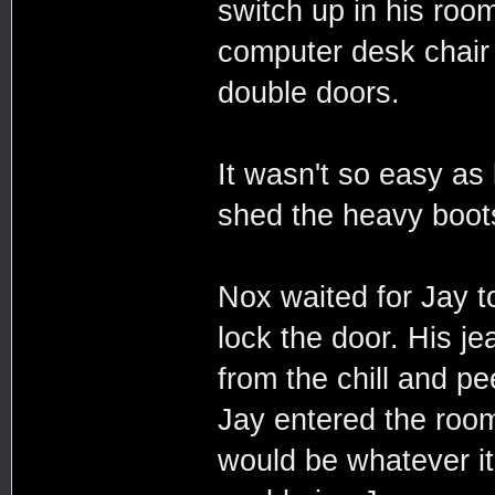
switch up in his room
computer desk chair 
double doors.
It wasn't so easy as 
shed the heavy boots
Nox waited for Jay t
lock the door. His j
from the chill and p
Jay entered the roo
would be whatever it