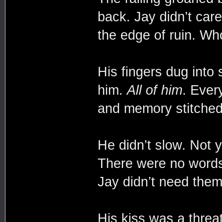
back. Jay didn’t car
the edge of ruin. Wh
His fingers dug into
him.
All of him
. Ever
and memory stitched
He didn’t slow. Not y
There were no wor
Jay didn’t need them
His kiss was a threa