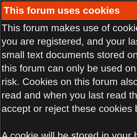
This forum uses cookies
This forum makes use of cookies
you are registered, and your las
small text documents stored on
this forum can only be used on
risk. Cookies on this forum als
read and when you last read t
accept or reject these cookies 
A cookie will be stored in your