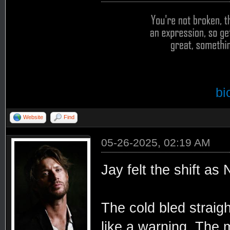
bi
Website
Find
05-26-2025, 02:19 AM
Jay felt the shift as
The cold bled straigh
like a warning. The