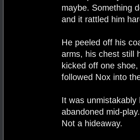
maybe. Something do
and it rattled him ha
He peeled off his coa
arms, his chest still
kicked off one shoe, 
followed Nox into th
It was unmistakably 
abandoned mid-play. 
Not a hideaway.