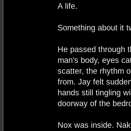
A life.
Something about it tw
He passed through t
man's body, eyes catc
scatter, the rhythm 
from. Jay felt suddenl
hands still tingling
doorway of the bedr
Nox was inside. Nak