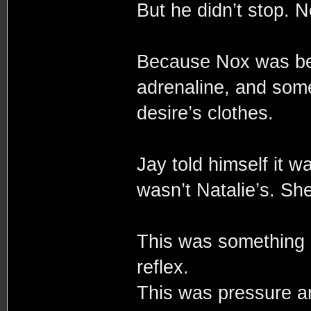
But he didn’t stop. N
Because Nox was beh
adrenaline, and some
desire’s clothes.
Jay told himself it 
wasn’t Natalie’s. She
This was something 
reflex.
This was pressure a