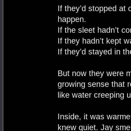
If they’d stopped at 
happen.
If the sleet hadn’t c
If they hadn’t kept w
If they’d stayed in th
But now they were m
growing sense that re
like water creeping 
Inside, it was warmer
knew quiet. Jay smell