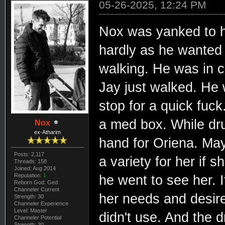
05-26-2025, 12:24 PM
Nox was yanked to hi
hardly as he wanted
walking. He was in c
Jay just walked. He 
stop for a quick fuc
a med box. While dru
Nox
ex-Atharim
hand for Oriena. May
Posts: 2,117
a variety for her if
Threads: 158
Joined: Aug 2014
Reputation:
1
he went to see her. 
Reborn God: Ged
Channeler Current
her needs and desire
Strength: 30
Channeler Experience
Level: Master
didn't use. And the d
Channeler Potential
Strength: 30