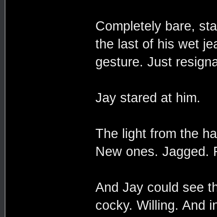
Completely bare, sta
the last of his wet j
gesture. Just resigna
Jay stared at him.
The light from the h
New ones. Jagged. Fa
And Jay could see th
cocky. Willing. And i