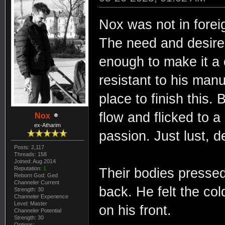
Nox was not in foreign
The need and desire 
enough to make it a 
resistant to his man
place to finish this. 
flow and flicked to a
Nox
ex-Atharim
passion. Just lust, d
Posts: 2,117
Threads: 158
Joined: Aug 2014
Reputation:
1
Their bodies pressed 
Reborn God: Ged
Channeler Current
back. He felt the col
Strength: 30
Channeler Experience
Level: Master
on his front.
Channeler Potential
Strength: 30
Options: