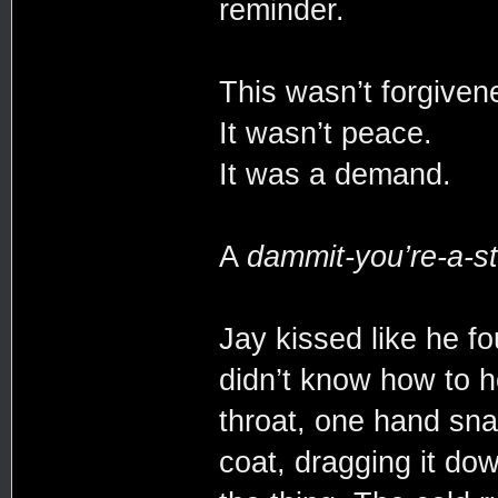
reminder.
This wasn’t forgive
It wasn’t peace.
It was a demand.
A
dammit-you’re-a-st
Jay kissed like he f
didn’t know how to h
throat, one hand sna
coat, dragging it dow