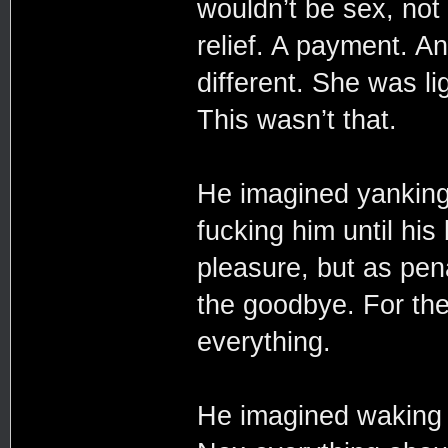
wouldn’t be sex, not 
relief. A payment. A
different. She was l
This wasn’t that.
He imagined yanking
fucking him until hi
pleasure, but as pen
the goodbye. For the 
everything.
He imagined waking u