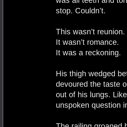
was all teeth and ton
stop. Couldn’t.
This wasn’t reunion
It wasn’t romance.
It was a reckoning.
His thigh wedged be
devoured the taste of
out of his lungs. Lik
unspoken question i
The railing groaned 