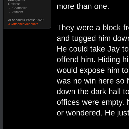
Options:
more than one.
Channeler
Atharim
All Accounts Posts: 5,929
33 Attached Accounts
They were a block f
and tugged him down 
He could take Jay to
offend him. Hiding hi
would expose him to 
was no win here so 
down the dark hall t
offices were empty. N
or wondered. He jus