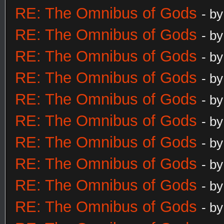
RE: The Omnibus of Gods
- b
RE: The Omnibus of Gods
- b
RE: The Omnibus of Gods
- b
RE: The Omnibus of Gods
- b
RE: The Omnibus of Gods
- b
RE: The Omnibus of Gods
- b
RE: The Omnibus of Gods
- b
RE: The Omnibus of Gods
- b
RE: The Omnibus of Gods
- b
RE: The Omnibus of Gods
- b