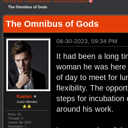
The First Age
›
Central Moscow
›
Government Facilities
The Omnibus of Gods
The Omnibus of Gods
08-30-2023, 09:34 PM
It had been a long t
woman he was here to
of day to meet for 
flexibility. The opp
Kaelan
steps for incubation 
Junior Member
around his work.
Posts: 30
Threads: 5
Joined: Apr 2023
Reputation:
0