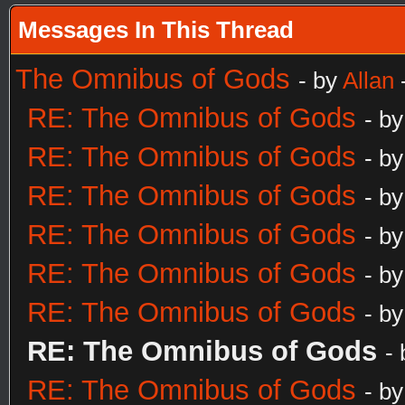
Messages In This Thread
The Omnibus of Gods
- by
Allan
RE: The Omnibus of Gods
- b
RE: The Omnibus of Gods
- b
RE: The Omnibus of Gods
- b
RE: The Omnibus of Gods
- b
RE: The Omnibus of Gods
- b
RE: The Omnibus of Gods
- b
RE: The Omnibus of Gods
-
RE: The Omnibus of Gods
- b