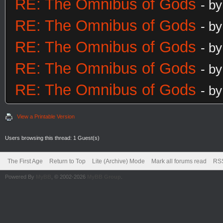
RE: The Omnibus of Gods
- b
RE: The Omnibus of Gods
- b
RE: The Omnibus of Gods
- b
RE: The Omnibus of Gods
- b
RE: The Omnibus of Gods
- b
View a Printable Version
Users browsing this thread: 1 Guest(s)
The First Age
Return to Top
Lite (Archive) Mode
Mark all forums read
RSS
Powered By
MyBB
, © 2002-2026
MyBB Group
.