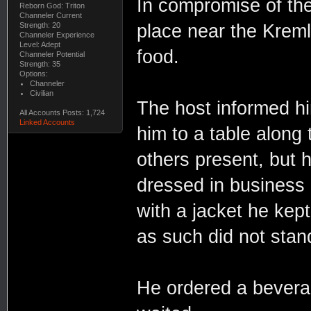
In compromise of the
Reborn God: Triton
Channeler Current
place near the Kreml
Strength: 20
Channeler Experience
Level: Adept
food.
Channeler Potential
Strength: 35
Options:
Channeler
Civilian
The host informed hi
All Accounts Posts: 1,724
Linked Accounts
him to a table along
others present, but
dressed in business 
with a jacket he kept
as such did not stan
He ordered a bevera