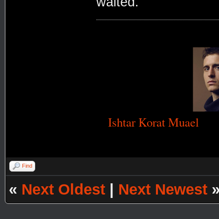
waited.
Ishtar Korat Muael
Find
«
Next Oldest
|
Next Newest