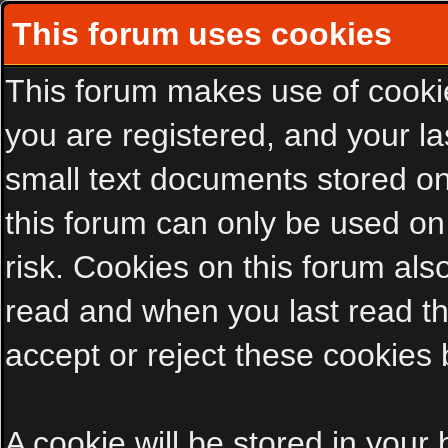
This forum uses cookies
This forum makes use of cookies
you are registered, and your las
small text documents stored on
this forum can only be used on
risk. Cookies on this forum als
read and when you last read t
accept or reject these cookies 
A cookie will be stored in your