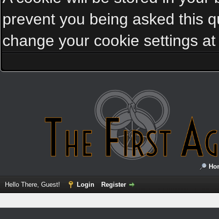
prevent you being asked this qu
change your cookie settings at a
Ho
Hello There, Guest!
Login
Register