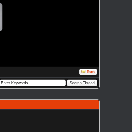
Reply