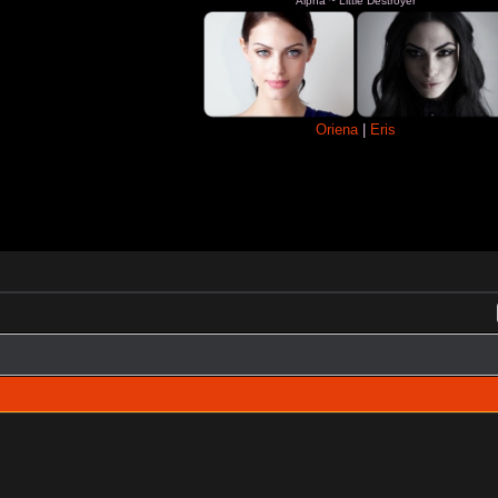
Alpha ~ Little Destroyer
Oriena
|
Eris