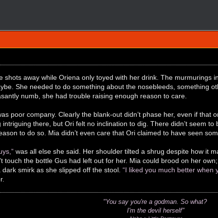
e shots away while Oriena only toyed with her drink. The murmurings in
ybe. She needed to do something about the nosebleeds, something other
santly numb, she had trouble raising enough reason to care.
s poor company. Clearly the blank-out didn’t phase her, even if that 
intriguing there, but Ori felt no inclination to dig. There didn’t seem t
eason to do so. Mia didn’t even care that Ori claimed to have seen some
uys,”
was all else she said. Her shoulder tilted a shrug despite how it
’t touch the bottle Gus had left out for her. Mia could brood on her ow
 dark smirk as she slipped off the stool.
“I liked you much better when yo
r.
"You say you're a godman.
So what?
I'm the devil herself"