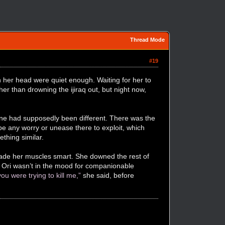
Thread Mode
#19
 her head were quiet enough. Waiting for her to
 than drowning the ijiraq out, but night now,
one had supposedly been different. There was the
o be any worry or unease there to exploit, which
thing similar.
 made her muscles smart. She downed the rest of
n; Ori wasn’t in the mood for companionable
u were trying to kill me,”
she said, before