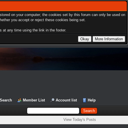
s stored on your computer; the cookies set by this forum can only be used on
hether you accept or reject these cookies being set.
at any time using the link in the footer.
Search
Member List
Account list
Help
View Today's Posts