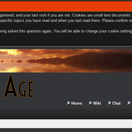
egistered, and your last visit if you are not. Cookies are small text document
e specific topics you have read and when you last read them. Please confirm w
ing asked this question again. You will be able to change your cookie settings 
Home
Wiki
Chat