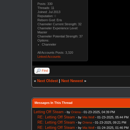
Posts: 330
Threads: 11
Joined: Jul 2013
Reputation:
0
Reborn God: Eris
Channeler Current Strength: 32
Channeler Experience Level:
Master
Channeler Potential Strength: 37
Options:
Channeler
All Accounts Posts: 3,320
Linked Accounts
Find
«
Next Oldest
|
Next Newest
»
Messages In This Thread
Letting Off Steam
- by
Oriena
- 01-23-2025, 04:39 PM
RE: Letting Off Steam
- by
Mia Wolf
- 01-23-2025, 05:44 PM
RE: Letting Off Steam
- by
Oriena
- 01-23-2025, 09:21 PM
RE: Letting Off Steam
- by
Mia Wolf
- 01-24-2025, 01:46 PM