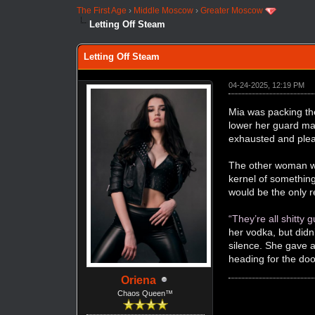
The First Age
›
Middle Moscow
›
Greater Moscow
Letting Off Steam
Letting Off Steam
04-24-2025, 12:19 PM
Mia was packing th
lower her guard ma
exhausted and plea
The other woman wa
kernel of something 
would be the only r
“They’re all shitty g
her vodka, but didn
silence. She gave a
heading for the doo
Oriena
Chaos Queen™