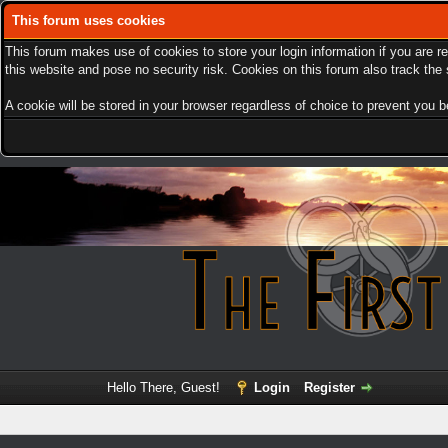
This forum uses cookies
This forum makes use of cookies to store your login information if you are r
this website and pose no security risk. Cookies on this forum also track th
A cookie will be stored in your browser regardless of choice to prevent you be
Hello There, Guest!
Login
Register