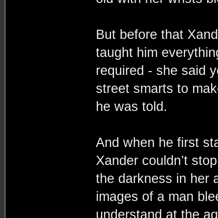
But before that Xand
taught him everythin
required - she said 
street smarts to make
he was told.
And when he first sta
Xander couldn’t sto
the darkness in her 
images of a man blee
understand at the ag