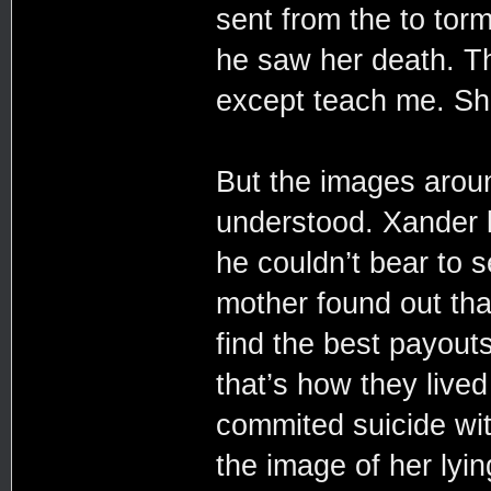
sent from the to to
he saw her death. Th
except teach me. She
But the images arou
understood. Xander li
he couldn’t bear to 
mother found out tha
find the best payout
that’s how they live
commited suicide wit
the image of her lyi