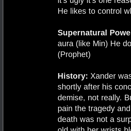
it's ugly it's one re
He likes to control w
Supernatural Powe
aura (like Min) He 
(Prophet)
History:
Xander was 
shortly after his con
demise, not really. B
pain the tragedy and
death was not a sur
old with her wrists b