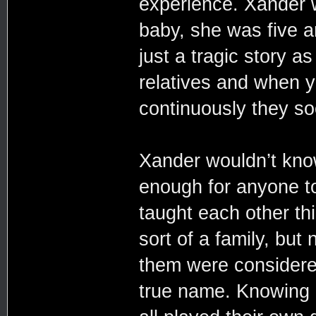
experience. Xander 
baby, she was five an
just a tragic story a
relatives and when 
continuously they so
Xander wouldn’t kno
enough for anyone to
taught each other th
sort of a family, but
them were considered
true name. Knowing 