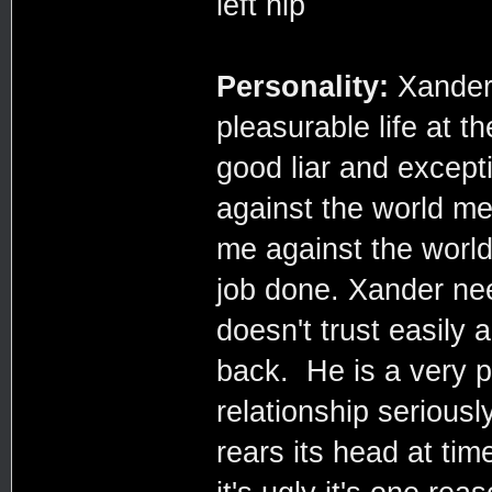
left hip
Personality:
Xander 
pleasurable life at t
good liar and except
against the world me
me against the world
job done. Xander nee
doesn't trust easily 
back. He is a very p
relationship seriousl
rears its head at tim