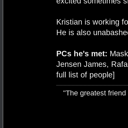
excited sometimes s
Kristian is working f
He is also unabashedl
PCs he's met:
Maskim
Jensen James, Rafa
full list of people]
"The greatest friend