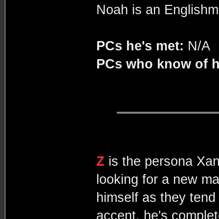
Noah is an Englishma
PCs he's met:
N/A
PCs who know of h
Z
is the persona Xan
looking for a new mar
himself as they tend
accent, he's complet