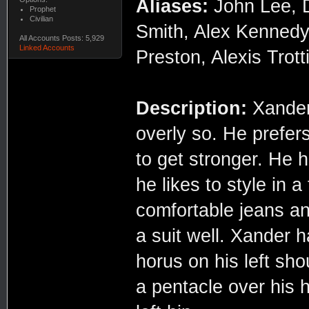
Aliases:
John Lee, 
Prophet
Civilian
Smith, Alex Kennedy
All Accounts Posts: 5,929
Linked Accounts
Preston, Alexis Trott
Description:
Xander 
overly so. He prefers
to get stronger. He h
he likes to style in 
comfortable jeans an
a suit well. Xander h
horus on his left sho
a pentacle over his h