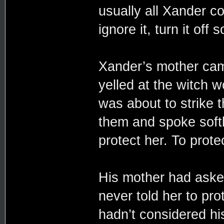
usually all Xander c
ignore it, turn it off 
Xander’s mother came
yelled at the witch 
was about to strik
them and spoke softly
protect her. To prote
His mother had aske
never told her to pro
hadn’t considered his