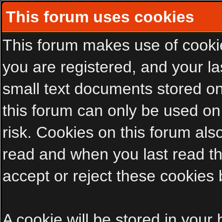
This forum uses cookies
This forum makes use of cookies
you are registered, and your las
small text documents stored on
this forum can only be used on
risk. Cookies on this forum als
read and when you last read t
accept or reject these cookies 
A cookie will be stored in your