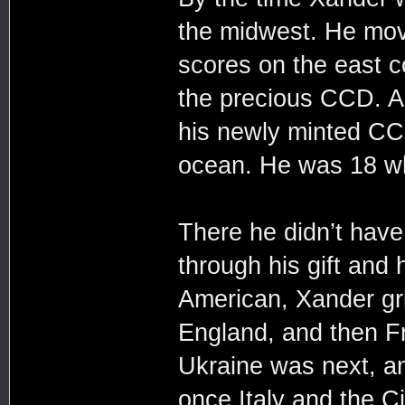
the midwest. He mov
scores on the east c
the precious CCD. A
his newly minted CC
ocean. He was 18 whe
There he didn’t hav
through his gift and 
American, Xander gr
England, and then Fr
Ukraine was next, a
once Italy and the C