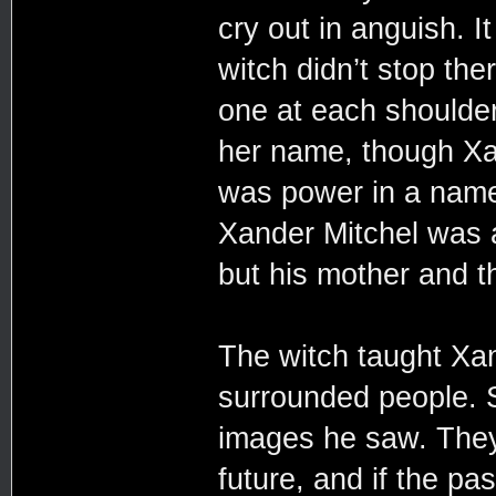
cry out in anguish. I
witch didn’t stop the
one at each shoulder
her name, though Xa
was power in a name
Xander Mitchel was 
but his mother and t
The witch taught Xa
surrounded people. S
images he saw. They
future, and if the pa