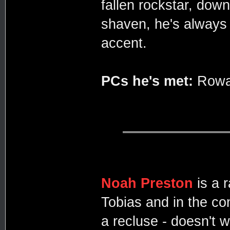
fallen rockstar, dow
shaven, he's always
accent.
PCs he's met:
Rowan
Noah Preston
is a 
Tobias and in the co
a recluse - doesn't 