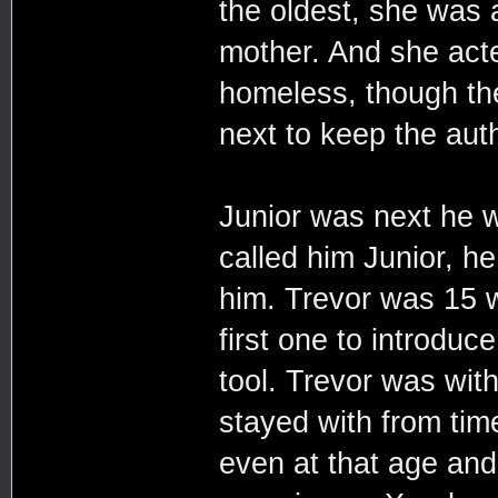
the oldest, she was a
mother. And she acte
homeless, though the
next to keep the auth
Junior was next he 
called him Junior, h
him. Trevor was 15 
first one to introduc
tool. Trevor was with
stayed with from tim
even at that age and