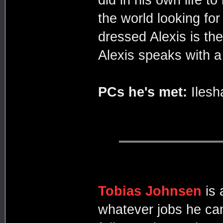
the world looking fo
dressed Alexis is th
Alexis speaks with a
PCs he's met:
Ilesh
Tobias Johnsen
is
whatever jobs he ca