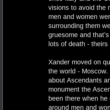
visions to avoid the
men and women were
surrounding them we
gruesome and that’s 
lots of death - theirs
Xander moved on quick
the world - Moscow.
about Ascendants an
monument the Ascend
been there when he d
around men and wom