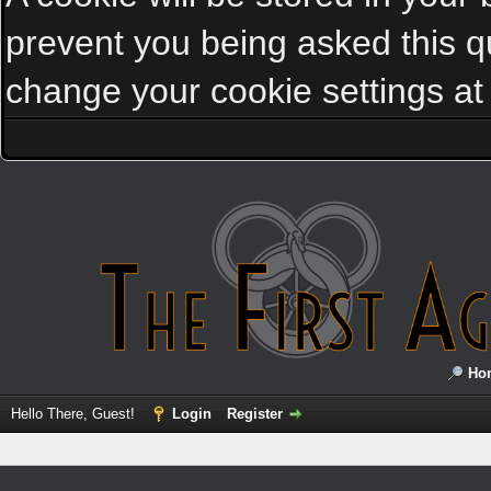
prevent you being asked this qu
change your cookie settings at a
Ho
Hello There, Guest!
Login
Register