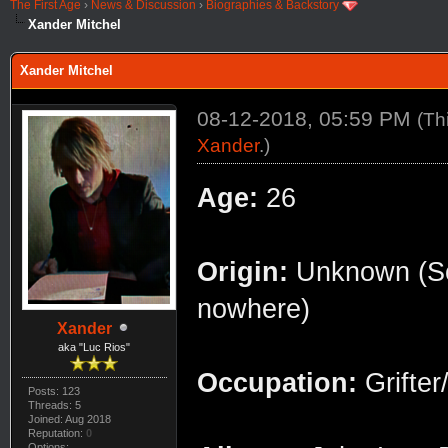
The First Age
›
News & Discussion
›
Biographies & Backstory
Xander Mitchel
Xander Mitchel
08-12-2018, 05:59 PM
(Th
Xander
.)
Age:
26
Origin:
Unknown (Som
nowhere)
Xander
aka "Luc Rios"
Occupation:
Grifte
Posts: 123
Threads: 5
Joined: Aug 2018
Reputation:
0
Options: