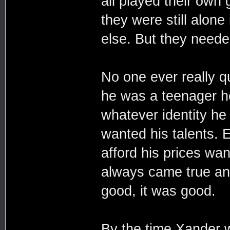
all played their own
they were still alone
else. But they neede
No one ever really q
he was a teenager h
whatever identity h
wanted his talents. 
afford his prices wa
always came true and
good, it was good.
By the time Xander 