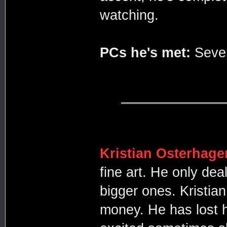
watching.
PCs he's met:
Seve
Kristian Osterhage
fine art. He only dea
bigger ones. Kristia
money. He has lost 