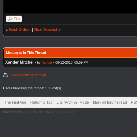
Find
«
Next Oldest
|
Next Newest
»
Messages In This Thread
Xander Mitchel
- by
Xander
- 08-12-2018, 05:59 PM
View a Printable Version
Users browsing this thread: 1 Guest(s)
The First Age
Return to Top
Lite (Archive) Mode
Mark all forums read
RSS
Powered By
MyBB
, © 2002-2026
MyBB Group
.