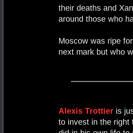
their deaths and Xa
around those who had
Moscow was ripe for 
next mark but who w
Alexis Trottier
is j
to invest in the righ
did in his own life 