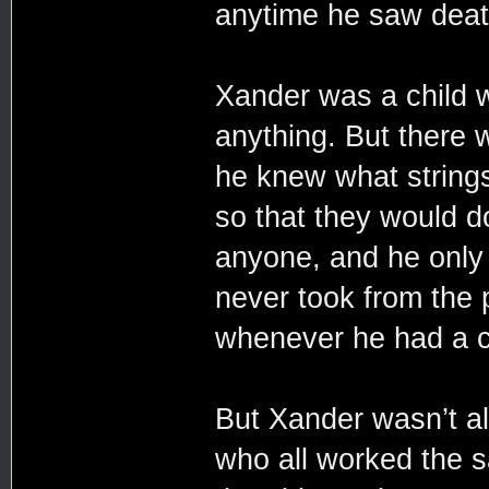
anytime he saw deat
Xander was a child 
anything. But there 
he knew what strings
so that they would d
anyone, and he only
never took from the 
whenever he had a 
But Xander wasn’t alo
who all worked the s