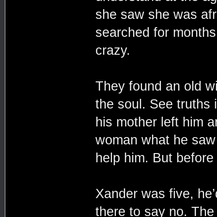
she saw she was afra
searched for months
crazy.
They found an old w
the soul. See truths i
his mother left him a
woman what he saw w
help him. But before
Xander was five, he’
there to say no. The