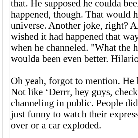
that. He supposed he coulda bee
happened, though. That would h
universe. Another joke, right? A
wished it had happened that way 
when he channeled. "What the he
woulda been even better. Hilari
Oh yeah, forgot to mention. He 
Not like ‘Derrr, hey guys, check
channeling in public. People did
just funny to watch their expres
over or a car exploded.