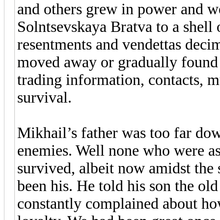
and others grew in power and we
Solntsevskaya Bratva to a shell 
resentments and vendettas decim
moved away or gradually found th
trading information, contacts, 
survival.
Mikhail’s father was too far dow
enemies. Well none who were as
survived, albeit now amidst the
been his. He told his son the old
constantly complained about ho