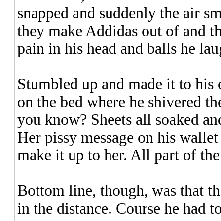
snapped and suddenly the air sm
they make Addidas out of and th
pain in his head and balls he la
Stumbled up and made it to his
on the bed where he shivered the
you know? Sheets all soaked an
Her pissy message on his walle
make it up to her. All part of t
Bottom line, though, was that th
in the distance. Course he had to