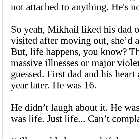
not attached to anything. He's n
So yeah, Mikhail liked his dad
visited after moving out, she’d 
But, life happens, you know? Th
massive illnesses or major viole
guessed. First dad and his heart
year later. He was 16.
He didn’t laugh about it. He was
was life. Just life... Can’t compl