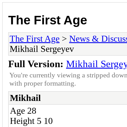
The First Age
The First Age
>
News & Discus
Mikhail Sergeyev
Full Version:
Mikhail Serge
You're currently viewing a stripped down
with proper formatting.
Mikhail
Age 28
Height 5 10