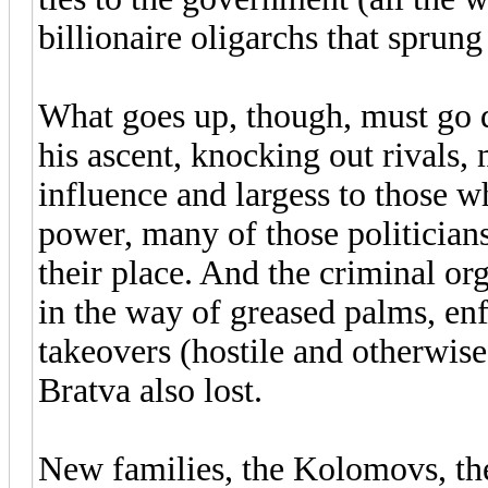
billionaire oligarchs that sprung
What goes up, though, must go
his ascent, knocking out rivals
influence and largess to those w
power, many of those politicians,
their place. And the criminal o
in the way of greased palms, enf
takeovers (hostile and otherwise
Bratva also lost.
New families, the Kolomovs, the