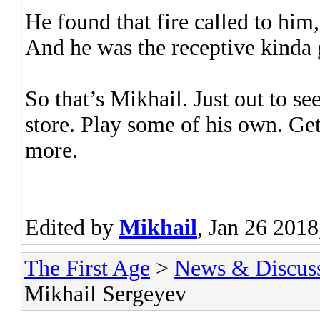
He found that fire called to him,
And he was the receptive kinda 
So that’s Mikhail. Just out to s
store. Play some of his own. Ge
more.
Edited by
Mikhail
, Jan 26 201
The First Age
>
News & Discus
Mikhail Sergeyev