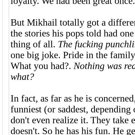
loyalty. We had been great once.
But Mikhail totally got a differ
the stories his pops told had on
thing of all.
The fucking punchl
one big joke. Pride in the famil
What you had?.
Nothing was re
what?
In fact, as far as he is concerned
funniest (or saddest, depending o
don't even realize it. They take
doesn't. So he has his fun. He ge