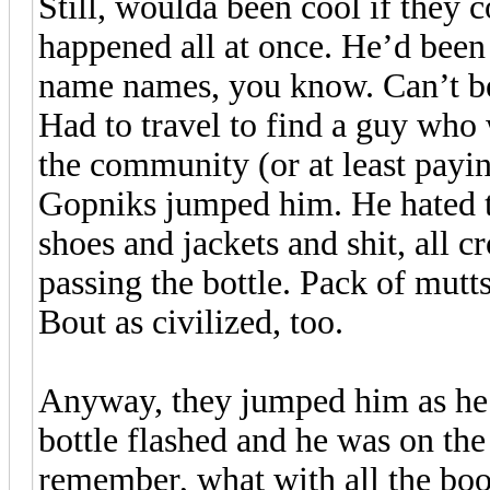
Still, woulda been cool if they 
happened all at once. He’d bee
name names, you know. Can’t be 
Had to travel to find a guy who 
the community (or at least payi
Gopniks jumped him. He hated t
shoes and jackets and shit, all 
passing the bottle. Pack of mut
Bout as civilized, too.
Anyway, they jumped him as he w
bottle flashed and he was on th
remember, what with all the boot