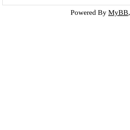
Powered By
MyBB