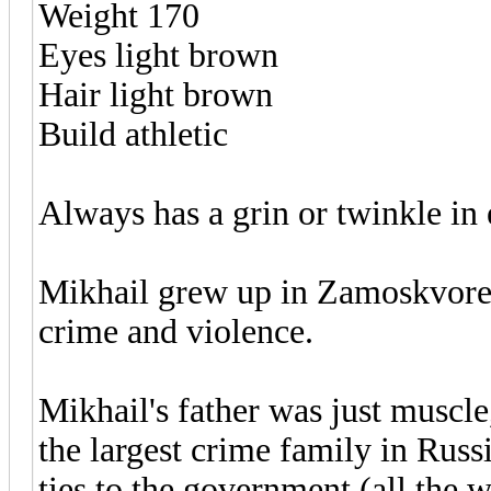
Weight 170
Eyes light brown
Hair light brown
Build athletic
Always has a grin or twinkle in 
Mikhail grew up in Zamoskvorech
crime and violence.
Mikhail's father was just muscle
the largest crime family in Rus
ties to the government (all the 