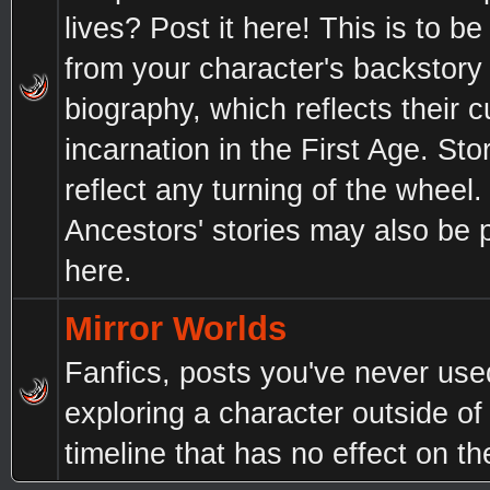
lives? Post it here! This is to b
from your character's backstory
biography, which reflects their c
incarnation in the First Age. St
reflect any turning of the wheel.
Ancestors' stories may also be 
here.
Mirror Worlds
Fanfics, posts you've never use
exploring a character outside of
timeline that has no effect on t