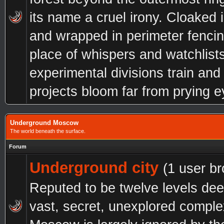
its name a cruel irony. Cloaked 
and wrapped in perimeter fencing
place of whispers and watchlist
experimental divisions train and 
projects bloom far from prying e
Underground Moscow
The world beneath the surface.
Forum
Underground city
(1 user b
Reputed to be twelve levels dee
vast, secret, unexplored compl