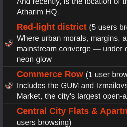
And recently, is the location of 
Atharim HQ.
Red-light district
(5 users b
Where urban morals, margins, 
mainstream converge — under c
neon glow
Commerce Row
(1 user bro
Includes the GUM and Izmailov
Market, the city's largest open-a
Central City Flats & Apar
users browsing)