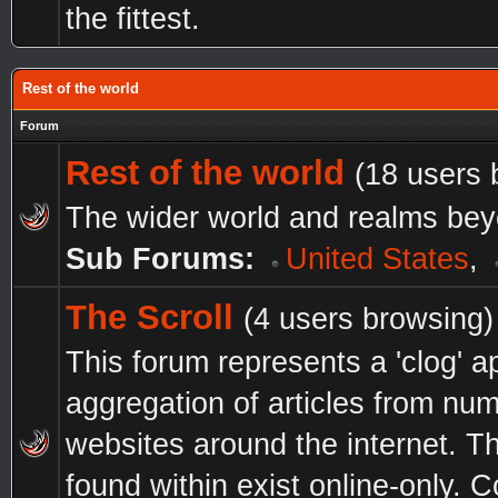
the fittest.
Rest of the world
Forum
Rest of the world
(18 users 
The wider world and realms bey
Sub Forums:
United States
,
The Scroll
(4 users browsing)
This forum represents a 'clog' a
aggregation of articles from nu
websites around the internet. Th
found within exist online-only.