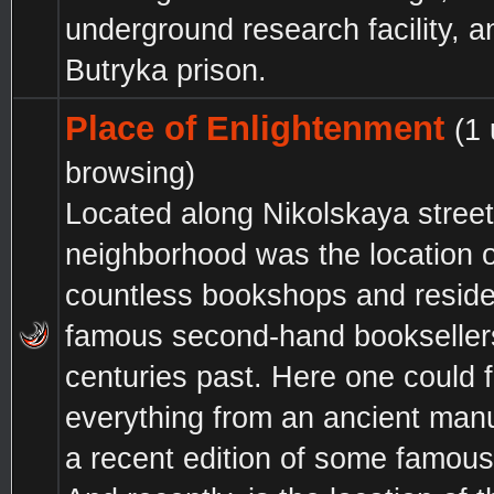
underground research facility, a
Butryka prison.
Place of Enlightenment
(1
browsing)
Located along Nikolskaya street,
neighborhood was the location o
countless bookshops and resid
famous second-hand bookseller
centuries past. Here one could f
everything from an ancient manu
a recent edition of some famous 