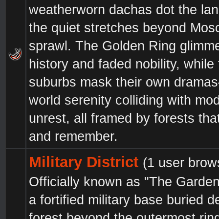
weatherworn dachas dot the lan
the quiet stretches beyond Mos
sprawl. The Golden Ring glimme
history and faded nobility, while
suburbs mask their own drama
world serenity colliding with mo
unrest, all framed by forests th
and remember.
Military District
(1 user brow
Officially known as "The Garden"
a fortified military base buried d
forest beyond the outermost ri