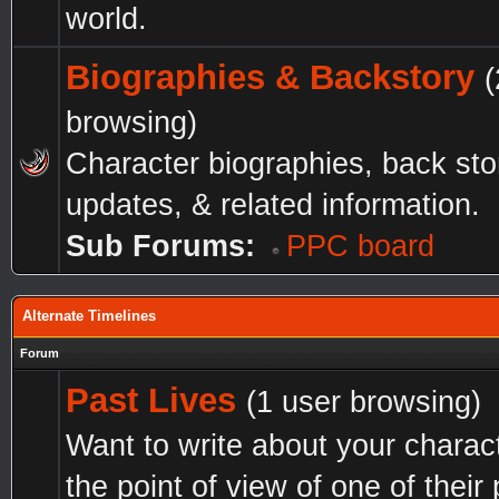
world.
Biographies & Backstory
(
browsing)
Character biographies, back sto
updates, & related information.
Sub Forums:
PPC board
Alternate Timelines
Forum
Past Lives
(1 user browsing)
Want to write about your charac
the point of view of one of their