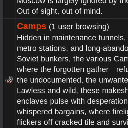
Moscow is largely ignored by t
Out of sight, out of mind.
Camps
(1 user browsing)
Hidden in maintenance tunnels,
metro stations, and long-aband
Soviet bunkers, the various Ca
where the forgotten gather—ref
the undocumented, the unwante
Lawless and wild, these makesh
enclaves pulse with desperatio
whispered bargains, where fireli
flickers off cracked tile and survi