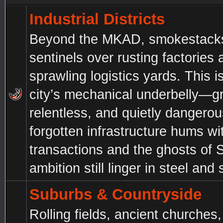
Industrial Districts
Beyond the MKAD, smokestacks 
sentinels over rusting factories 
sprawling logistics yards. This i
city’s mechanical underbelly—gri
relentless, and quietly dangero
forgotten infrastructure hums wi
transactions and the ghosts of 
ambition still linger in steel and 
Suburbs & Countryside
Rolling fields, ancient churches