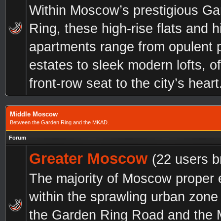
Within Moscow’s prestigious G
Ring, these high-rise flats and h
apartments range from opulent 
estates to sleek modern lofts, of
front-row seat to the city’s heart
Middle Moscow
Between the Garden Ring and the MKAD.
Forum
Greater Moscow
(22 users b
The majority of Moscow proper 
within the sprawling urban zon
the Garden Ring Road and the