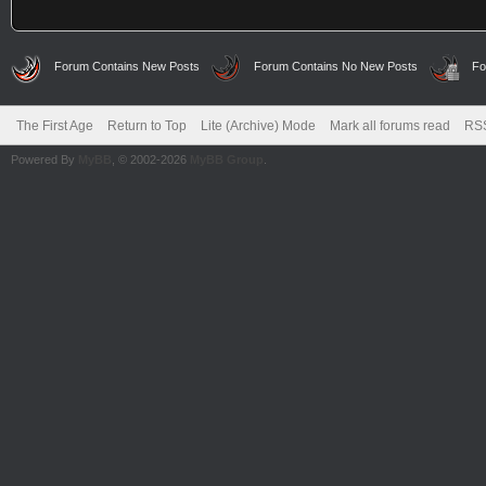
Forum Contains New Posts
Forum Contains No New Posts
Fo
The First Age
Return to Top
Lite (Archive) Mode
Mark all forums read
RSS
Powered By
MyBB
, © 2002-2026
MyBB Group
.