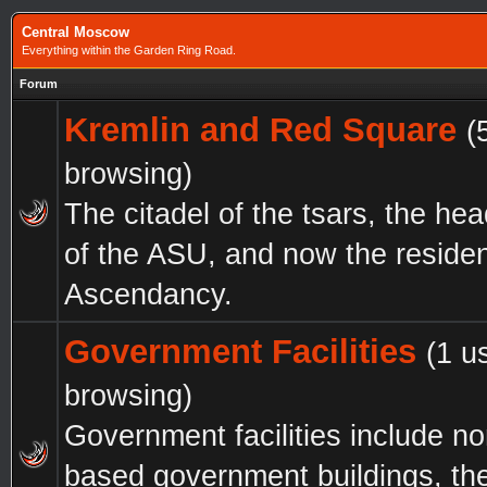
Central Moscow
Everything within the Garden Ring Road.
Forum
Kremlin and Red Square
(
browsing)
The citadel of the tsars, the he
of the ASU, and now the residen
Ascendancy.
Government Facilities
(1 u
browsing)
Government facilities include n
based government buildings, th