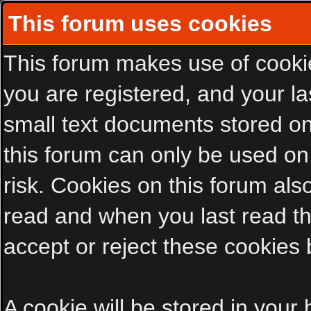
This forum uses cookies
This forum makes use of cookies
you are registered, and your las
small text documents stored on
this forum can only be used on
risk. Cookies on this forum als
read and when you last read t
accept or reject these cookies 
A cookie will be stored in your