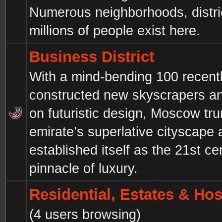
Numerous neighborhoods, distri
millions of people exist here.
Business District
With a mind-bending 100 recent
constructed new skyscrapers a
on futuristic design, Moscow tr
emirate’s superlative cityscape
established itself as the 21st ce
pinnacle of luxury.
Residential, Estates & Hos
(4 users browsing)