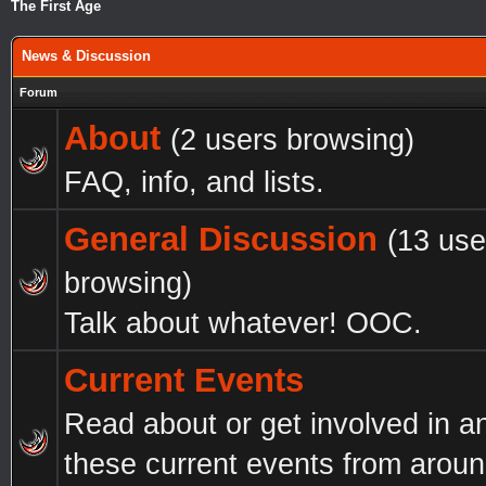
The First Age
News & Discussion
Forum
About
(2 users browsing)
FAQ, info, and lists.
General Discussion
(13 use
browsing)
Talk about whatever! OOC.
Current Events
Read about or get involved in a
these current events from aroun