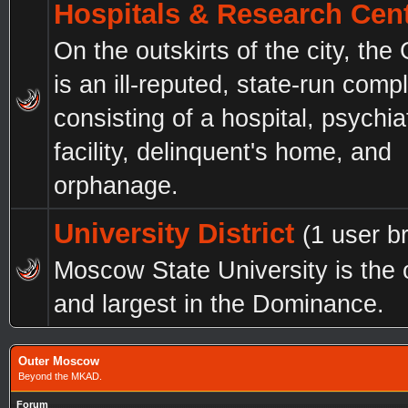
Hospitals & Research Cen
On the outskirts of the city, the
is an ill-reputed, state-run comp
consisting of a hospital, psychia
facility, delinquent's home, and
orphanage.
University District
(1 user b
Moscow State University is the 
and largest in the Dominance.
Outer Moscow
Beyond the MKAD.
Forum