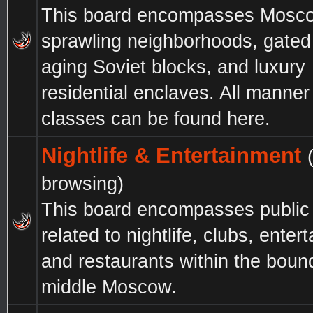
This board encompasses Mosc
sprawling neighborhoods, gated
aging Soviet blocks, and luxury
residential enclaves. All manner 
classes can be found here.
Nightlife & Entertainment
browsing)
This board encompasses public
related to nightlife, clubs, enter
and restaurants within the boun
middle Moscow.