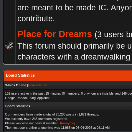
are meant to be made IC. Anyo
contribute.
Place for Dreams
(3 users b
This forum should primarily be 
characters with a dreamwalking a
Board Statistics
Who's Online
[
Complete List
]
152 users active in the past 15 minutes (0 members, 0 of whom are invisible, and 148 gu
Google, Yandex, Bing, Applebot
Board Statistics
Our members have made a total of 23,285 posts in 1,871 threads.
We currently have 235 members registered.
Please welcome our newest member,
Jimmytog
The most users online at one time was 11,985 on 06-04-2026 at 08:11 AM