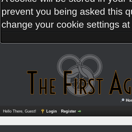
prevent you being asked this qu
change your cookie settings at a
Ho
Hello There, Guest!
Login
Register