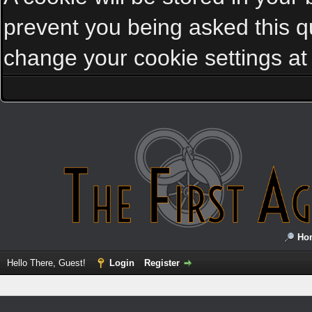
prevent you being asked this qu
change your cookie settings at a
Ho
Hello There, Guest!
Login
Register