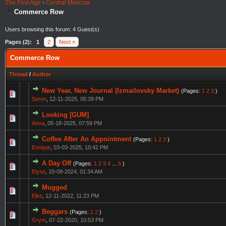
The First Age
›
Central Moscow
Commerce Row
Users browsing this forum: 4 Guest(s)
Pages (2):
1
2
Next »
Commerce Row
Thread
/
Author
New Year, New Journal (Izmailovsky Market)
(Pages:
1
2
3
)
Seren
,
12-11-2025, 05:39 PM
Looking [GUM]
Anna
,
05-18-2025, 07:59 PM
Coffee After An Appointment
(Pages:
1
2
3
)
Enrique
,
03-03-2025, 10:42 PM
A Day Off
(Pages:
1
2
3
4
...
6
)
Elyse
,
10-08-2024, 01:34 AM
Mugged
Elke
,
12-11-2022, 11:23 PM
Beggars
(Pages:
1
2
)
Grym
,
07-22-2020, 10:53 PM