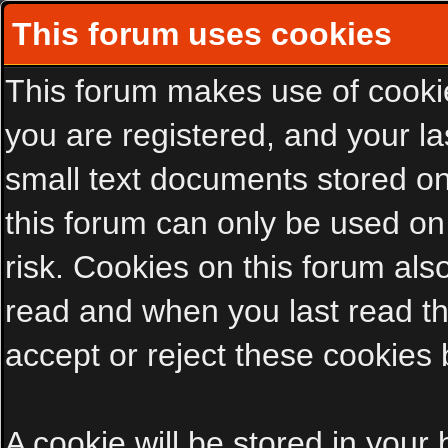
This forum uses cookies
This forum makes use of cookies
you are registered, and your las
small text documents stored on
this forum can only be used on
risk. Cookies on this forum als
read and when you last read t
accept or reject these cookies 
A cookie will be stored in your