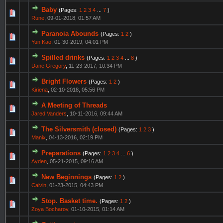
Baby
(Pages:
1
2
3
4
...
7
)
Rune
,
09-01-2018, 01:57 AM
Paranoia Abounds
(Pages:
1
2
)
Yun Kao
,
01-30-2019, 04:01 PM
Spilled drinks
(Pages:
1
2
3
4
...
8
)
Dane Gregory
,
11-23-2017, 10:34 PM
Bright Flowers
(Pages:
1
2
)
Kiriena
,
02-10-2018, 05:56 PM
A Meeting of Threads
Jared Vanders
,
10-11-2016, 09:44 AM
The Silversmith (closed)
(Pages:
1
2
3
)
Manix
,
04-13-2016, 02:19 PM
Preparations
(Pages:
1
2
3
4
...
6
)
Ayden
,
05-21-2015, 09:16 AM
New Beginnings
(Pages:
1
2
)
Calvin
,
01-23-2015, 04:43 PM
Stop. Basket time.
(Pages:
1
2
)
Zoya Bocharov
,
01-10-2015, 01:14 AM