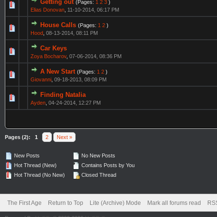
Getting out
(Pages:
1
2
3
)
Elias Donovan
,
11-10-2014, 06:17 PM
House Calls
(Pages:
1
2
)
Hood
,
08-13-2014, 08:11 PM
Car Keys
Zoya Bocharov
,
07-06-2014, 08:36 PM
A New Start
(Pages:
1
2
)
Giovanni
,
09-18-2013, 08:09 PM
Finding Natalia
Ayden
,
04-24-2014, 12:27 PM
Pages (2):
1
2
Next »
New Posts
No New Posts
Hot Thread (New)
Contains Posts by You
Hot Thread (No New)
Closed Thread
The First Age
Return to Top
Lite (Archive) Mode
Mark all forums read
RSS