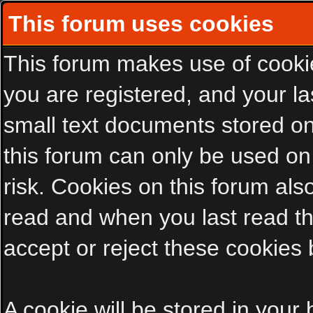
This forum uses cookies
This forum makes use of cookies
you are registered, and your las
small text documents stored on
this forum can only be used on
risk. Cookies on this forum als
read and when you last read t
accept or reject these cookies 
A cookie will be stored in your