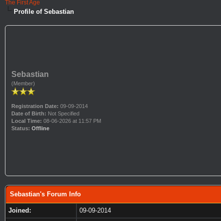
The First Age
Profile of Sebastian
Sebastian
(Member)
Registration Date:
09-09-2014
Date of Birth:
Not Specified
Local Time:
08-06-2026 at 11:57 PM
Status:
Offline
Sebastian's Forum Info
Joined:
09-09-2014