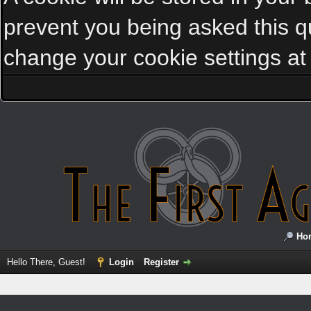
prevent you being asked this qu
change your cookie settings at a
Ho
Hello There, Guest!
Login
Register