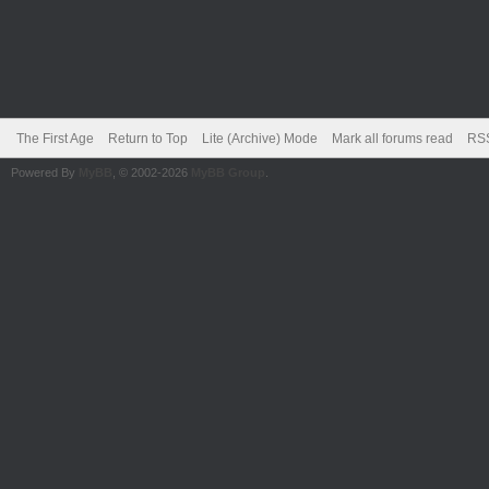
The First Age
Return to Top
Lite (Archive) Mode
Mark all forums read
RSS
Powered By
MyBB
, © 2002-2026
MyBB Group
.