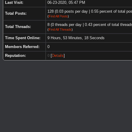
Last Visit:
06-23-2020, 05:47 PM
128 (0.03 posts per day | 0.55 percent of total po
Total Posts:
(
Find All Posts
)
8 (0 threads per day | 0.43 percent of total thread
Total Threads:
(
Find All Threads
)
Time Spent Online:
9 Hours, 53 Minutes, 18 Seconds
Members Referred:
0
Reputation:
0
[
Details
]