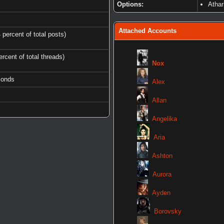
Options:
Atha
Attached Accounts
 percent of total posts)
ercent of total threads)
Nox
conds
Alex
Allan
Angelika
Aria
Ashton
Aurora
Ayden
Borovsky