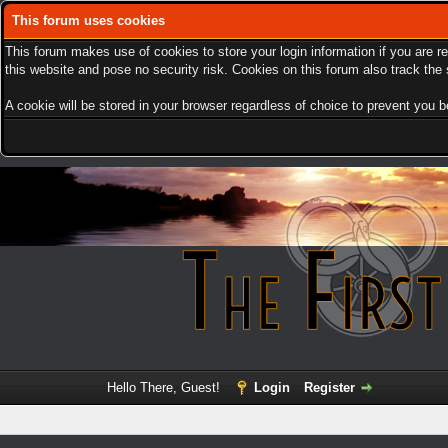
This forum uses cookies
This forum makes use of cookies to store your login information if you are r
this website and pose no security risk. Cookies on this forum also track th
A cookie will be stored in your browser regardless of choice to prevent you be
Hello There, Guest!
Login
Register