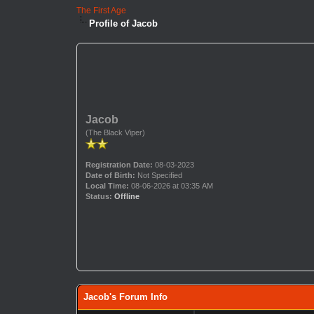
The First Age
Profile of Jacob
Jacob
(The Black Viper)
Registration Date:
08-03-2023
Date of Birth:
Not Specified
Local Time:
08-06-2026 at 03:35 AM
Status:
Offline
Jacob's Forum Info