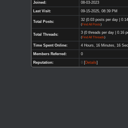
Joined:
08-03-2023
Last Visit:
09-15-2025, 08:39 PM
32 (0.03 posts per day | 0.14
Total Posts:
(
Find All Posts
)
3 (0 threads per day | 0.16 p
Total Threads:
(
Find All Threads
)
Time Spent Online:
4 Hours, 16 Minutes, 16 Se
Members Referred:
0
Reputation:
0
[
Details
]