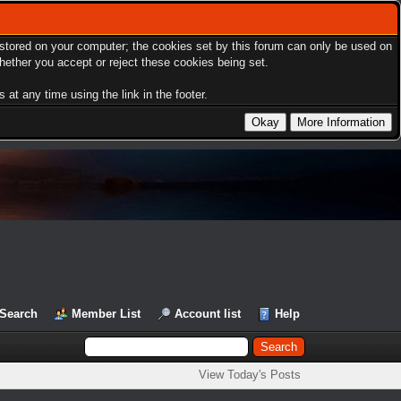
s stored on your computer; the cookies set by this forum can only be used on
hether you accept or reject these cookies being set.
at any time using the link in the footer.
Search
Member List
Account list
Help
View Today's Posts