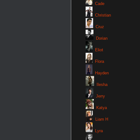
Cade
Christian
Cruz
Dorian
Eliot
Flora
Hayden
Ilesha
Jerry
Katya
Liam H
Lyra