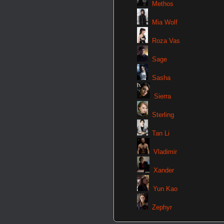
Methos
Mia Wolf
Roza Vas
Sage
Sasha
Sierra
Sterling
Tan Li
Vladimir
Xander
Yun Kao
Zephyr