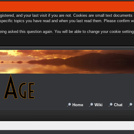
egistered, and your last visit if you are not. Cookies are small text document
e specific topics you have read and when you last read them. Please confirm w
ing asked this question again. You will be able to change your cookie settings 
Home
Wiki
Chat