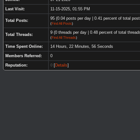
Last Visit:
11-15-2025, 01:55 PM
95 (0.04 posts per day | 0.41 percent of total post
Total Posts:
(
Find All Posts
)
9 (0 threads per day | 0.48 percent of total thread
Total Threads:
(
Find All Threads
)
Time Spent Online:
14 Hours, 22 Minutes, 56 Seconds
Members Referred:
0
Reputation:
0
[
Details
]