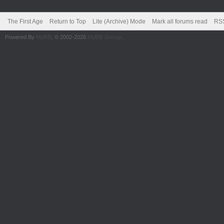
The First Age
Return to Top
Lite (Archive) Mode
Mark all forums read
RSS
Powered By
MyBB
, © 2002-2026
MyBB Group
.