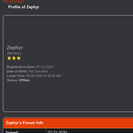
The First Age
Profile of Zephyr
Zephyr
(Member)
Registration Date:
07-21-2020
Date of Birth:
Not Specified
Local Time:
08-08-2026 at 06:06 AM
Status:
Offline
Zephyr's Forum Info
Joined:
07-21-2020