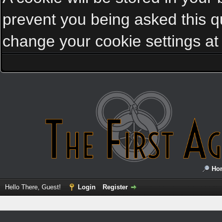
prevent you being asked this qu
change your cookie settings at a
Ho
Hello There, Guest!
Login
Register