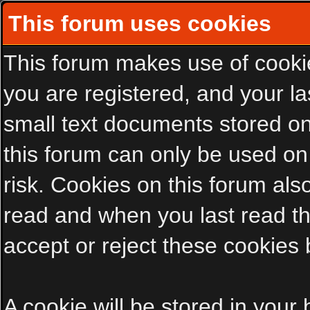
This forum uses cookies
This forum makes use of cookies
you are registered, and your las
small text documents stored on
this forum can only be used on
risk. Cookies on this forum als
read and when you last read t
accept or reject these cookies 
A cookie will be stored in your