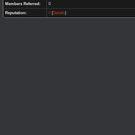
Members Referred:
0
Reputation:
0
[
Details
]