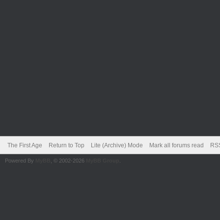
The First Age
Return to Top
Lite (Archive) Mode
Mark all forums read
RSS
Powered By
MyBB
, © 2002-2026
MyBB Group
.