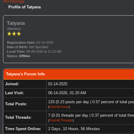
The First Age
Profile of Tatyana
Tatyana
(Member)
Registration Date:
01-14-2025
Date of Birth:
Not Specified
Local Time:
08-08-2026 at 11:13 AM
Status:
Offline
Tatyana's Forum Info
Joined:
01-14-2025
Last Visit:
06-14-2026, 01:20 AM
133 (0.23 posts per day | 0.57 percent of total po
Total Posts:
(
Find All Posts
)
7 (0.01 threads per day | 0.37 percent of total thr
Total Threads:
(
Find All Threads
)
Time Spent Online:
2 Days, 10 Hours, 56 Minutes