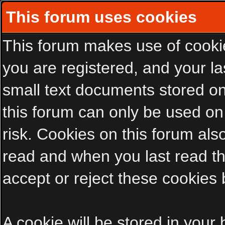
This forum uses cookies
This forum makes use of cookies
you are registered, and your las
small text documents stored on
this forum can only be used on
risk. Cookies on this forum als
read and when you last read t
accept or reject these cookies 
A cookie will be stored in your