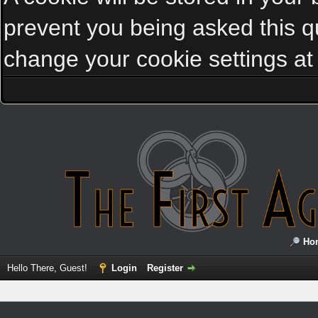
prevent you being asked this qu
change your cookie settings at a
Ho
Hello There, Guest!
Login
Register