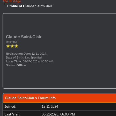
The First Age
Profile of Claude Saint-Clair
Claude Saint-Clair
(Member)
Registration Date:
12-11-2024
Date of Birth:
Not Specified
Local Time:
08-07-2026 at 08:56 AM
Status:
Offline
Claude Saint-Clair's Forum Info
Joined:
12-11-2024
Last Visit:
06-21-2026, 06:08 PM