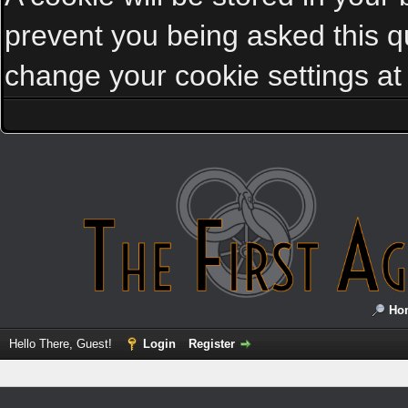
prevent you being asked this qu
change your cookie settings at a
Ho
Hello There, Guest!
Login
Register