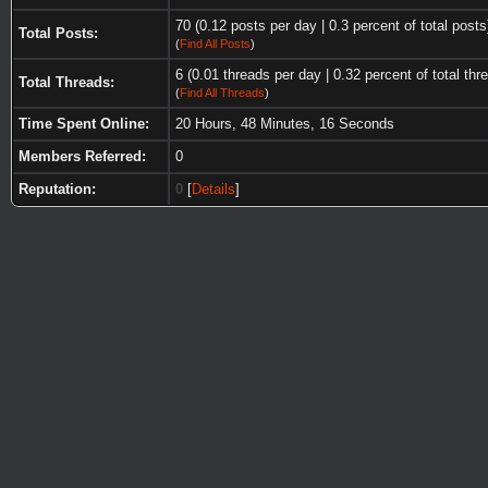
70 (0.12 posts per day | 0.3 percent of total posts
Total Posts:
(
Find All Posts
)
6 (0.01 threads per day | 0.32 percent of total thr
Total Threads:
(
Find All Threads
)
Time Spent Online:
20 Hours, 48 Minutes, 16 Seconds
Members Referred:
0
Reputation:
0
[
Details
]