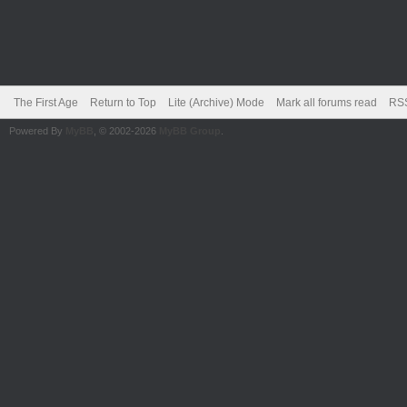
The First Age
Return to Top
Lite (Archive) Mode
Mark all forums read
RSS
Powered By
MyBB
, © 2002-2026
MyBB Group
.