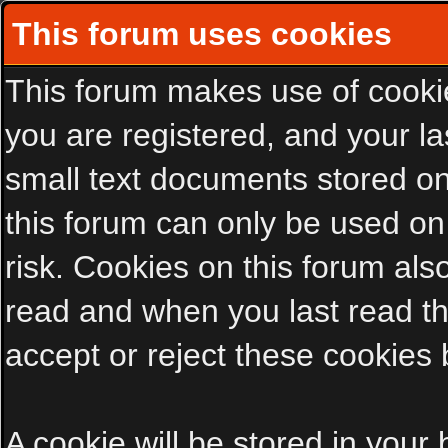
This forum uses cookies
This forum makes use of cookies
you are registered, and your las
small text documents stored on
this forum can only be used on
risk. Cookies on this forum als
read and when you last read t
accept or reject these cookies 
A cookie will be stored in your