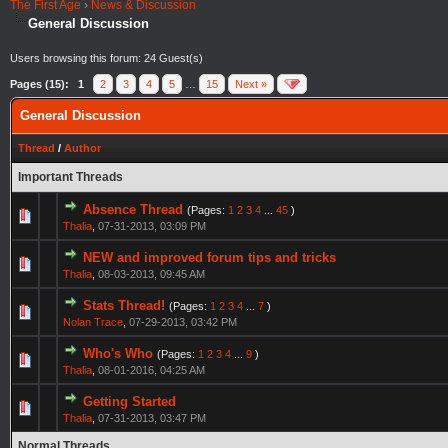
The First Age
›
News & Discussion
General Discussion
Users browsing this forum: 24 Guest(s)
Pages (15):
1
2
3
4
5
…
15
Next »
General Discussion
Thread
/
Author
Important Threads
Absence Thread
(Pages:
1
2
3
4
...
45
)
Thalia
,
07-31-2013, 03:09 PM
NEW and improved forum tips and tricks
Thalia
,
08-03-2013, 09:45 AM
Stats Thread!
(Pages:
1
2
3
4
...
7
)
Nolan Trace
,
07-29-2013, 03:42 PM
Who's Who
(Pages:
1
2
3
4
...
9
)
Thalia
,
08-01-2016, 04:25 AM
Getting Started
Thalia
,
07-31-2013, 03:47 PM
Normal Threads