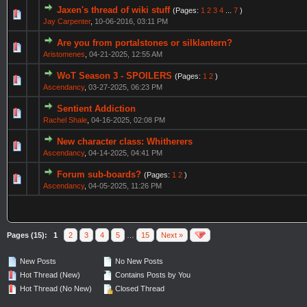
Jaxen's thread of wiki stuff
(Pages:
1
2
3
4
...
7
)
Jay Carpenter
,
10-06-2016, 03:11 PM
Are you from portalstones or silklantern?
Aristomenes
,
04-21-2025, 12:55 AM
WoT Season 3 - SPOILERS
(Pages:
1
2
)
Ascendancy
,
03-27-2025, 06:23 PM
Sentient Addiction
Rachel Shale
,
04-16-2025, 02:08 PM
New character class: Whitherers
Ascendancy
,
04-14-2025, 04:41 PM
Forum sub-boards?
(Pages:
1
2
)
Ascendancy
,
04-05-2025, 11:26 PM
Pages (15):
1
2
3
4
5
…
15
Next »
New Posts
No New Posts
Hot Thread (New)
Contains Posts by You
Hot Thread (No New)
Closed Thread