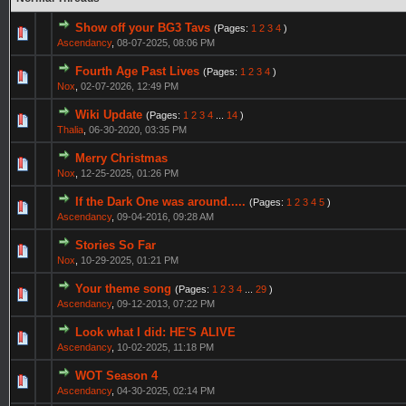
Show off your BG3 Tavs
(Pages:
1
2
3
4
)
Ascendancy
,
08-07-2025, 08:06 PM
Fourth Age Past Lives
(Pages:
1
2
3
4
)
Nox
,
02-07-2026, 12:49 PM
Wiki Update
(Pages:
1
2
3
4
...
14
)
Thalia
,
06-30-2020, 03:35 PM
Merry Christmas
Nox
,
12-25-2025, 01:26 PM
If the Dark One was around.....
(Pages:
1
2
3
4
5
)
Ascendancy
,
09-04-2016, 09:28 AM
Stories So Far
Nox
,
10-29-2025, 01:21 PM
Your theme song
(Pages:
1
2
3
4
...
29
)
Ascendancy
,
09-12-2013, 07:22 PM
Look what I did: HE'S ALIVE
Ascendancy
,
10-02-2025, 11:18 PM
WOT Season 4
Ascendancy
,
04-30-2025, 02:14 PM