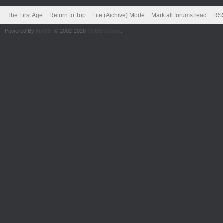
The First Age
Return to Top
Lite (Archive) Mode
Mark all forums read
RSS
Powered By
MyBB
, © 2002-2026
MyBB Group
.