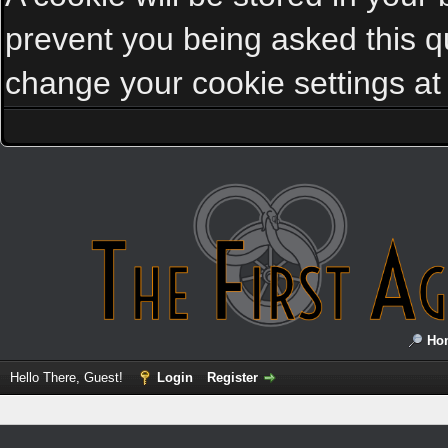
prevent you being asked this qu
change your cookie settings at a
Ho
Hello There, Guest!
Login
Register