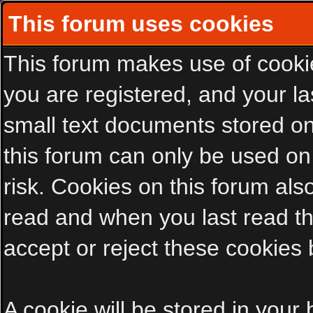
This forum uses cookies
This forum makes use of cookies
you are registered, and your las
small text documents stored on
this forum can only be used on
risk. Cookies on this forum als
read and when you last read t
accept or reject these cookies 
A cookie will be stored in your