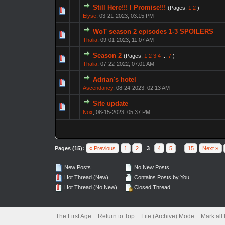
Still Here!!! I Promise!!!
(Pages:
1
2
)
Elyse
,
03-21-2023, 03:15 PM
WoT season 2 episodes 1-3 SPOILERS
Thalia
,
09-01-2023, 11:07 AM
Season 2
(Pages:
1
2
3
4
...
7
)
Thalia
,
07-22-2022, 07:01 AM
Adrian's hotel
Ascendancy
,
08-24-2023, 02:13 AM
Site update
Nox
,
08-15-2023, 05:37 PM
Pages (15):
« Previous
1
2
3
4
5
…
15
Next »
New Posts
No New Posts
Hot Thread (New)
Contains Posts by You
Hot Thread (No New)
Closed Thread
The First Age
Return to Top
Lite (Archive) Mode
Mark all