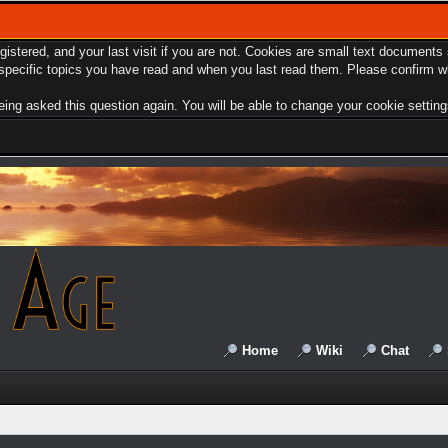
egistered, and your last visit if you are not. Cookies are small text document
e specific topics you have read and when you last read them. Please confirm w
ing asked this question again. You will be able to change your cookie settings 
Home
Wiki
Chat