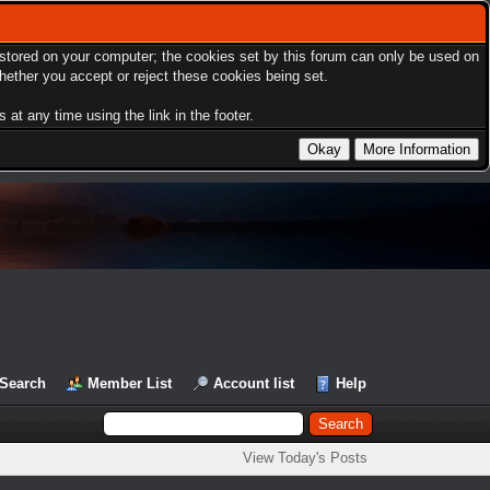
s stored on your computer; the cookies set by this forum can only be used on
hether you accept or reject these cookies being set.
at any time using the link in the footer.
Search
Member List
Account list
Help
View Today's Posts