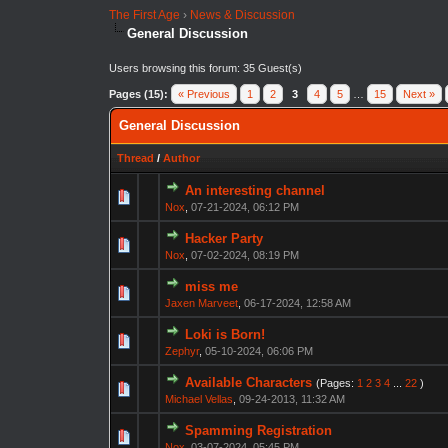
The First Age
›
News & Discussion
General Discussion
Users browsing this forum: 35 Guest(s)
Pages (15):
« Previous
1
2
3
4
5
…
15
Next »
General Discussion
Thread
/
Author
An interesting channel
Nox
,
07-21-2024, 06:12 PM
Hacker Party
Nox
,
07-02-2024, 08:19 PM
miss me
Jaxen Marveet
,
06-17-2024, 12:58 AM
Loki is Born!
Zephyr
,
05-10-2024, 06:06 PM
Available Characters
(Pages:
1
2
3
4
...
22
)
Michael Vellas
,
09-24-2013, 11:32 AM
Spamming Registration
Nox
,
03-07-2024, 05:45 PM