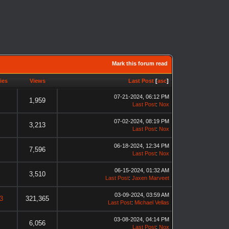
Mark this forum read
ies
Views
Last Post
[
asc
]
07-21-2024, 06:12 PM
1,959
Last Post
:
Nox
07-02-2024, 08:19 PM
3,213
Last Post
:
Nox
06-18-2024, 12:34 PM
7,596
Last Post
:
Nox
06-15-2024, 01:32 AM
3,510
Last Post
:
Jaxen Marveet
03-09-2024, 03:59 AM
3
321,365
Last Post
:
Michael Vellas
03-08-2024, 04:14 PM
6,056
Last Post
:
Nox