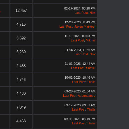
02-17-2024, 03:20 PM
1
12,457
Last Post
:
Nox
12-28-2023, 11:43 PM
4,716
Last Post
:
Jaxen Marveet
11-13-2023, 09:03 PM
3,692
Last Post
:
Mikhail
11-06-2023, 11:56 AM
5,269
Last Post
:
Nox
11-01-2023, 12:44 AM
2,468
Last Post
:
Sámiel
10-01-2023, 10:46 AM
4,746
Last Post
:
Thalia
09-28-2023, 01:04 AM
4,430
Last Post
:
Ascendancy
09-17-2023, 09:37 AM
7,049
Last Post
:
Thalia
09-08-2023, 08:19 PM
4,468
Last Post
:
Thalia