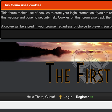
This forum uses cookies
This forum makes use of cookies to store your login information if you are r
this website and pose no security risk. Cookies on this forum also track th
A cookie will be stored in your browser regardless of choice to prevent you be
Hello There, Guest!
Login
Register