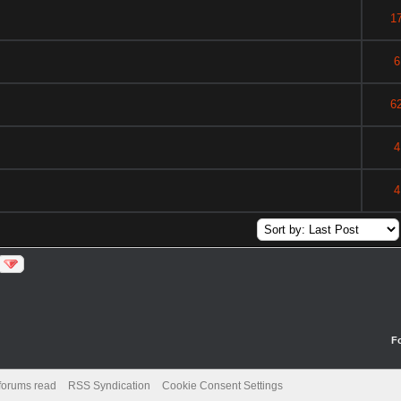
1
6
6
4
4
F
 forums read
RSS Syndication
Cookie Consent Settings