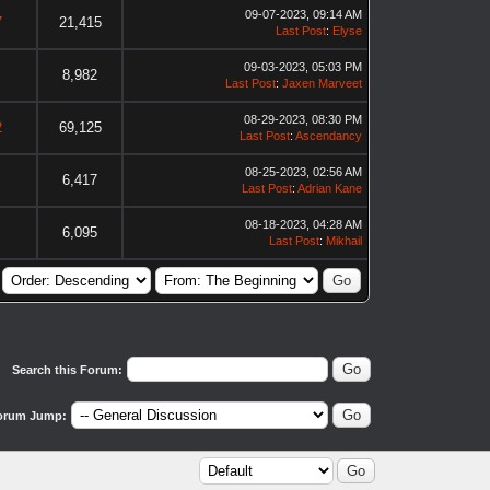
09-07-2023, 09:14 AM
7
21,415
Last Post
:
Elyse
09-03-2023, 05:03 PM
8,982
Last Post
:
Jaxen Marveet
08-29-2023, 08:30 PM
2
69,125
Last Post
:
Ascendancy
08-25-2023, 02:56 AM
6,417
Last Post
:
Adrian Kane
08-18-2023, 04:28 AM
6,095
Last Post
:
Mikhail
Search this Forum:
orum Jump: