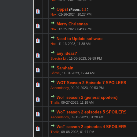
Opps!
(Pages:
1
2
)
Nox
,
02-16-2024, 10:27 PM
Merry Christmas
Nox
,
12-25-2023, 04:33 PM
Need to Update software
Nox
,
11-13-2023, 11:38 AM
any ideas?
Spectra Lin
,
11-03-2023, 09:59 PM
Samhain
Sámiel
,
11-01-2023, 12:44 AM
WOT Season 2 Episode 7 SPOILERS
Ascendancy
,
09-29-2023, 09:53 PM
WoT season 2 (general spoilers)
Thalia
,
09-27-2023, 11:18 AM
WoT season 2 episodes 5 SPOILERS
Ascendancy
,
09-15-2023, 01:20 AM
WoT season 2 episodes 4 SPOILERS
Thalia
,
09-08-2023, 01:17 PM