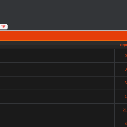
Repl
0
0
6
1
21
4