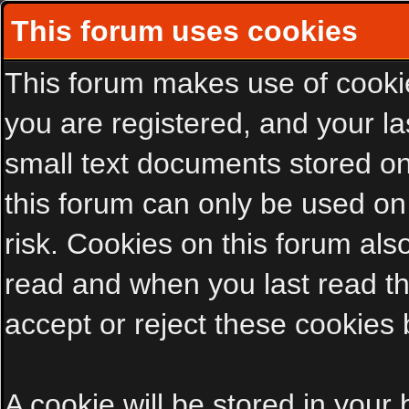
This forum uses cookies
This forum makes use of cookies
you are registered, and your las
small text documents stored on
this forum can only be used on
risk. Cookies on this forum als
read and when you last read t
accept or reject these cookies 
A cookie will be stored in your