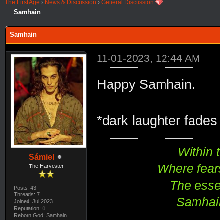
The First Age
›
News & Discussion
›
General Discussion
Samhain
Samhain
11-01-2023, 12:44 AM
Happy Samhain.
*dark laughter fades 
Within 
Sámiel
Where fear
The Harvester
The esse
Posts: 43
Threads: 7
Samhain
Joined: Jul 2023
Reputation:
0
Reborn God: Samhain