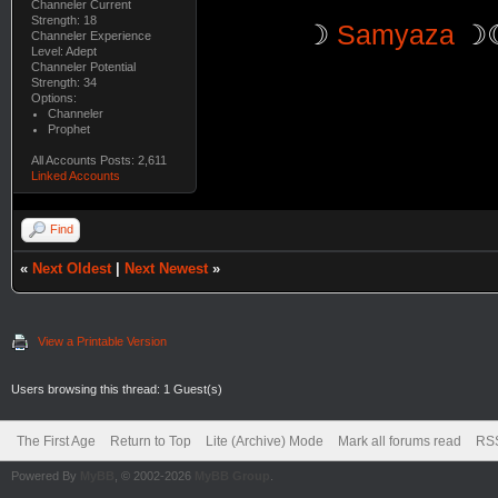
Channeler Current
Strength: 18
☽
Samyaza
☽
Channeler Experience
Level: Adept
Channeler Potential
Strength: 34
Options:
Channeler
Prophet
All Accounts Posts: 2,611
Linked Accounts
Find
«
Next Oldest
|
Next Newest
»
View a Printable Version
Users browsing this thread: 1 Guest(s)
The First Age
Return to Top
Lite (Archive) Mode
Mark all forums read
RSS
Powered By
MyBB
, © 2002-2026
MyBB Group
.