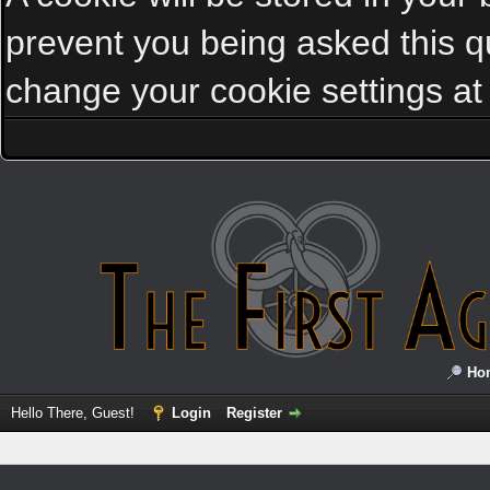
prevent you being asked this qu
change your cookie settings at a
Ho
Hello There, Guest!
Login
Register