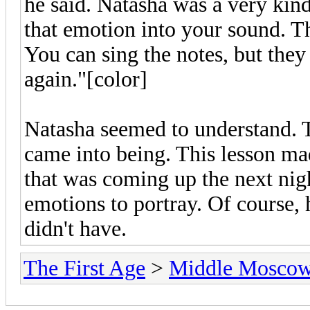
he said. Natasha was a very kind
that emotion into your sound. Th
You can sing the notes, but they
again."[color]
Natasha seemed to understand. T
came into being. This lesson m
that was coming up the next ni
emotions to portray. Of course, 
didn't have.
The First Age
>
Middle Mosco