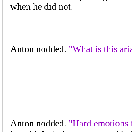
when he did not.
"I feel like I'm
missing some life."
Anton nodded.
"What is this ari
"The Queen of the Night is wanti
about revenge and hate."
Anton nodded.
"Hard emotions f