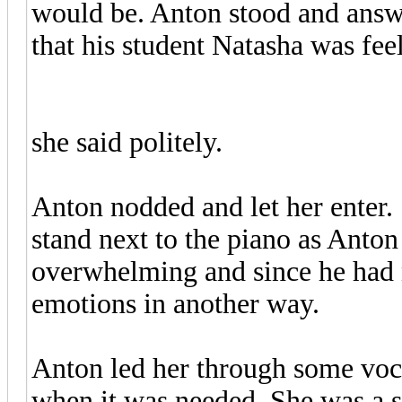
would be. Anton stood and answe
that his student Natasha was fee
"Good morning, Professor,"
she said politely.
Anton nodded and let her enter.
stand next to the piano as Anto
overwhelming and since he had n
emotions in another way.
Anton led her through some voc
when it was needed. She was a se