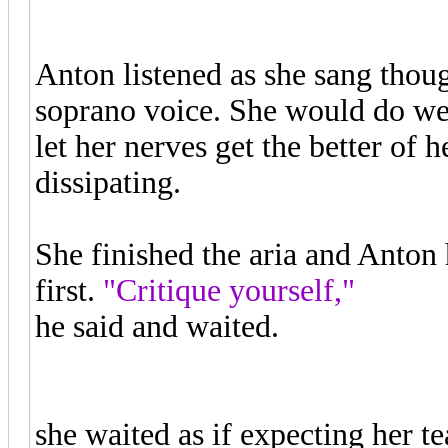
Anton listened as she sang thoug
soprano voice. She would do well
let her nerves get the better of
dissipating.
She finished the aria and Anton 
first.
"Critique yourself,"
he said and waited.
"The notes are there, but it lack
she waited as if expecting her 