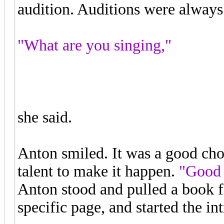
audition. Auditions were always
"What are you singing,"
"The Queen of the Night Aria,"
she said.
Anton smiled. It was a good choi
talent to make it happen.
"Good 
Anton stood and pulled a book fr
specific page, and started the in