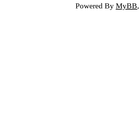
Powered By
MyBB