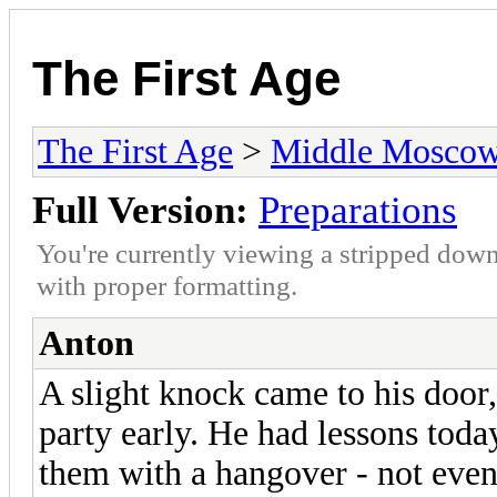
The First Age
The First Age
>
Middle Mosco
Full Version:
Preparations
You're currently viewing a stripped down
with proper formatting.
Anton
A slight knock came to his door,
party early. He had lessons toda
them with a hangover - not even