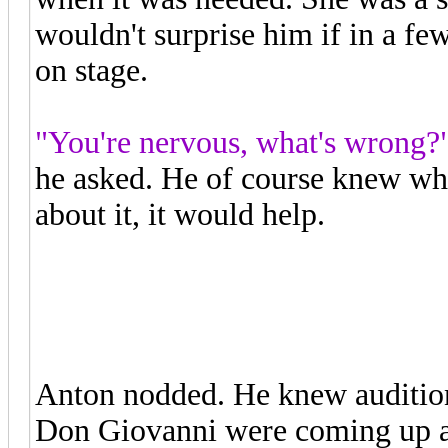
wouldn't surprise him if in a f
on stage.
"You're nervous, what's wrong?
he asked. He of course knew what
about it, it would help.
"I have my audition for the oper
Anton nodded. He knew audition
Don Giovanni were coming up a